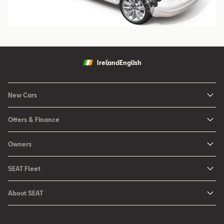
Ireland
English
New Cars
New Ibiza
Offers & Finance
New Arona
New Car Offers
Owners
Ibiza
Configure your SEAT
About My Car
Leon
SEAT Fleet
Request a Quote
Book a Service Online
Leon Sportstourer
SEAT for Business
Book a Test Drive
About SEAT
SEAT Manuals
Arona
Car Leasing
Find a Retailer
Contact Us
SEAT Aftersales Services
Ateca
Car Leasing Offers