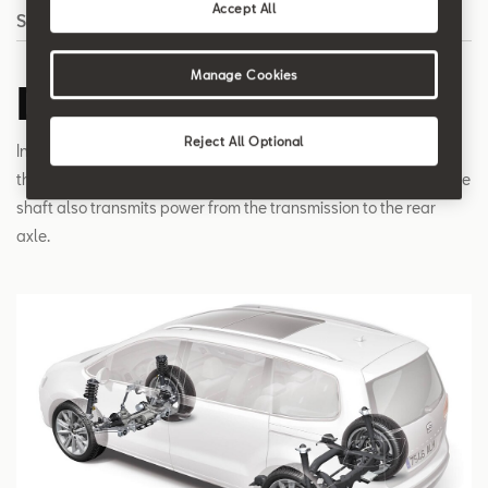
Accept All
Search
Manage Cookies
Drive shaft
Reject All Optional
In a front-wheel drive car, the drive shaft transmits the torque of
the transmission to the wheels. In a four-wheel drive car, the drive
shaft also transmits power from the transmission to the rear
axle.