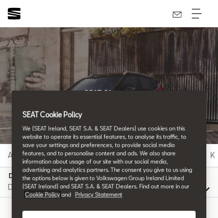
SEAT Glossary
All the details.
SEAT Cookie Policy
We (SEAT Ireland, SEAT S.A. & SEAT Dealers) use cookies on this
website to operate its essential features, to analyse its traffic, to
save your settings and preferences, to provide social media
features, and to personalise content and ads. We also share
A
B
C
D
E
F
G
H
I
J
K
information about usage of our site with our social media,
advertising and analytics partners. The consent you give to us using
D
the options below is given to Volkswagen Group Ireland Limited
(SEAT Ireland) and SEAT S.A. & SEAT Dealers. Find out more in our
Cookie Policy
and
Privacy Statement