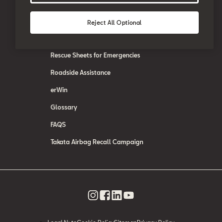
SEAT Care
SEAT Warranty
Reject All Optional
SEAT Accessories
Rescue Sheets for Emergencies
Roadside Assistance
erWin
Glossary
FAQS
Takata Airbag Recall Campaign