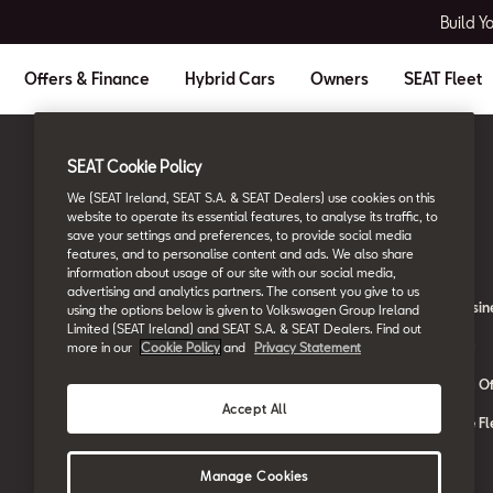
Build Y
Offers & Finance
Hybrid Cars
Owners
SEAT Fleet
SEAT Cookie Policy
Ireland
English
We (SEAT Ireland, SEAT S.A. & SEAT Dealers) use cookies on this
website to operate its essential features, to analyse its traffic, to
save your settings and preferences, to provide social media
Owners
SEAT Fleet
features, and to personalise content and ads. We also share
information about usage of our site with our social media,
advertising and analytics partners. The consent you give to us
About My Car
SEAT for Busin
using the options below is given to Volkswagen Group Ireland
Limited (SEAT Ireland) and SEAT S.A. & SEAT Dealers. Find out
Book a Service Online
Car Leasing
more in our
Cookie Policy
and
Privacy Statement
SEAT Manuals
Car Leasing Of
Accept All
SEAT Aftersales Services
Contact the Fl
SEAT Connect
Manage Cookies