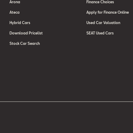
Arona
Finance Choices
Ateca
Apply for Finance Online
Hybrid Cars
Used Car Valuation
Download Pricelist
SEAT Used Cars
Stock Car Search