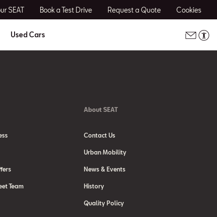
our SEAT
Book a Test Drive
Request a Quote
Cookies
Used Cars
About SEAT
ess
Contact Us
Urban Mobility
fers
News & Events
eet Team
History
Quality Policy