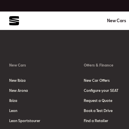
New Cars
New Cars
Offers & Finance
New Ibiza
New Car Offers
New Arona
Configure your SEAT
Ibiza
Request a Quote
Leon
Book a Test Drive
Leon Sportstourer
Find a Retailer