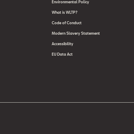
Environmental Policy
What is WLTP?
Code of Conduct
Modern Slavery Statement
Accessibility
EU Data Act