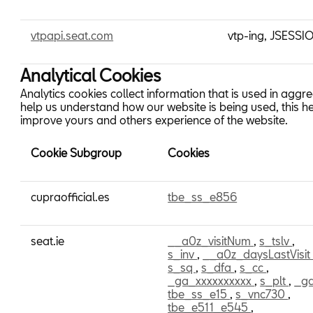
vtpapi.seat.com
vtp-ing, JSESSI
Analytical Cookies
Analytics cookies collect information that is used in aggr
help us understand how our website is being used, this he
improve yours and others experience of the website.
Cookie Subgroup
Cookies
Analytical
cupraofficial.es
tbe_ss_e856
Cookies
seat.ie
__a0z_visitNum
,
s_tslv
,
s_inv
,
__a0z_daysLastVisi
s_sq
,
s_dfa
,
s_cc
,
_ga_xxxxxxxxxx
,
s_plt
,
_g
tbe_ss_e15
,
s_vnc730
,
tbe_e511_e545
,