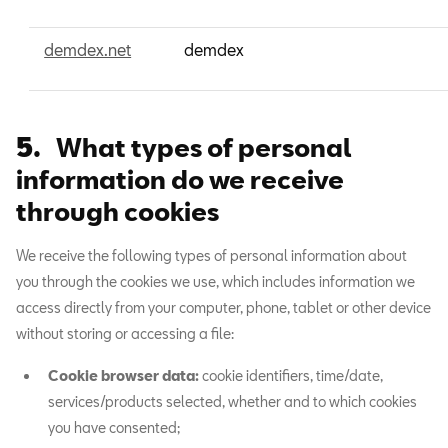
demdex.net
demdex
5.
What types of personal
information do we receive
through cookies
We receive the following types of personal information about
you through the cookies we use, which includes information we
access directly from your computer, phone, tablet or other device
without storing or accessing a file:
Cookie browser data:
cookie identifiers, time/date,
services/products selected, whether and to which cookies
you have consented;