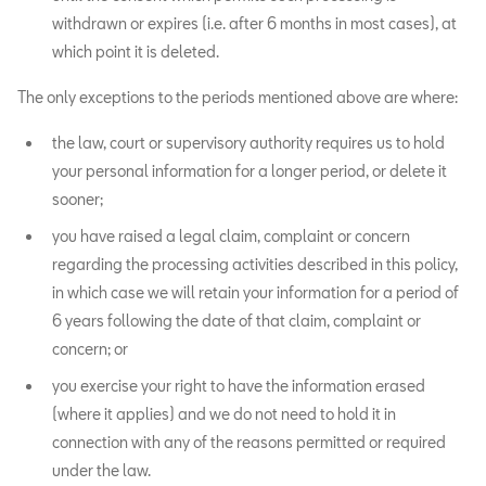
withdrawn or expires (i.e. after 6 months in most cases), at
which point it is deleted.
The only exceptions to the periods mentioned above are where:
the law, court or supervisory authority requires us to hold
your personal information for a longer period, or delete it
sooner;
you have raised a legal claim, complaint or concern
regarding the processing activities described in this policy,
in which case we will retain your information for a period of
6 years following the date of that claim, complaint or
concern; or
you exercise your right to have the information erased
(where it applies) and we do not need to hold it in
connection with any of the reasons permitted or required
under the law.