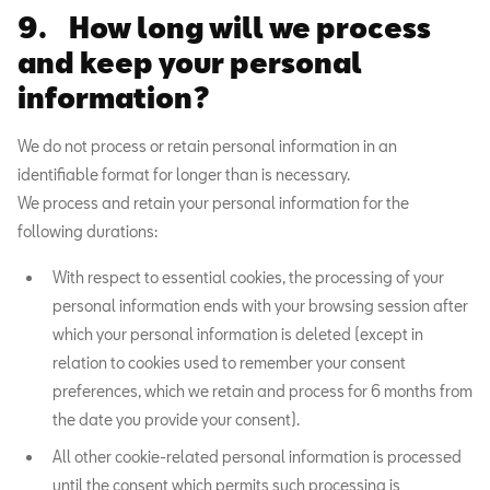
9. How long will we process
and keep your personal
information?
We do not process or retain personal information in an
identifiable format for longer than is necessary.
We process and retain your personal information for the
following durations:
With respect to essential cookies, the processing of your
personal information ends with your browsing session after
which your personal information is deleted (except in
relation to cookies used to remember your consent
preferences, which we retain and process for 6 months from
the date you provide your consent).
All other cookie-related personal information is processed
until the consent which permits such processing is