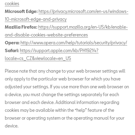
cookies
Microsoft Edge:
https://privacy.microsoft.com/en-us/windows-
10-microsoft-edge-and-privacy
Mozilla Firefox:
https://support.mozilla.org/en-US/kb/enable-
and-disable-cookies-website-preferences
Opera:
http://www.opera.com/help/tutorials/security/privacy/
Safari:
https://support.apple.com/kb/PH19214?
locale=cs_CZ&viewlocale=en_US
Please note that any change to your web browser settings will
only apply to the particular web browser for which you have
adjusted your settings. If you use more than one web browser on
a device, you must change the settings separately for each
browser and each device. Additional information regarding
cookies may be available within the “help” feature of the
browser or operating system or the operating manual for your
device.