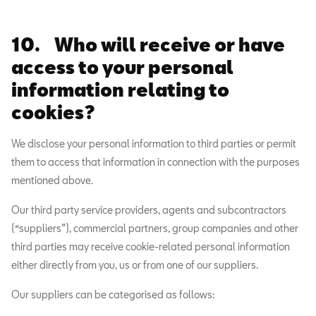
10. Who will receive or have
access to your personal
information relating to
cookies?
We disclose your personal information to third parties or permit
them to access that information in connection with the purposes
mentioned above.
Our third party service providers, agents and subcontractors
(“suppliers”), commercial partners, group companies and other
third parties may receive cookie-related personal information
either directly from you, us or from one of our suppliers.
Our suppliers can be categorised as follows: