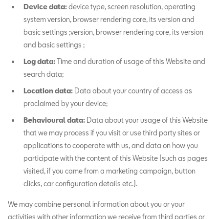
Device data:
device type, screen resolution, operating
system version, browser rendering core, its version and
basic settings ;version, browser rendering core, its version
and basic settings ;
Log data:
Time and duration of usage of this Website and
search data;
Location data:
Data about your country of access as
proclaimed by your device;
Behavioural data:
Data about your usage of this Website
that we may process if you visit or use third party sites or
applications to cooperate with us, and data on how you
participate with the content of this Website (such as pages
visited, if you came from a marketing campaign, button
clicks, car configuration details etc.).
We may combine personal information about you or your
activities with other information we receive from third parties or