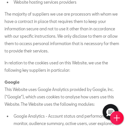
Website hosting services providers
The majority of suppliers we use are processors with whom we
have a contract in place that requires them to keep your
information secure and not to use it other than in accordance
with our specific instructions. We only disclose to them or allow
them to access personal information that is necessary for them
to provide their services.
In relation to the cookies used on this Website, we use the
following key suppliers in particular:
Google
This Website uses Google Analytics provided by Google, Inc.
("Google"), which uses cookies to analyse how users use this
Website. The Website uses the following modules:
Book 
New 
Find 
Requ
Google Analytics - Account status and performance
monitor, audience summary, active users, user explorer,