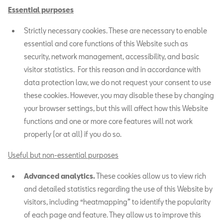
Essential purposes
Strictly necessary cookies. These are necessary to enable
essential and core functions of this Website such as
security, network management, accessibility, and basic
visitor statistics. For this reason and in accordance with
data protection law, we do not request your consent to use
these cookies. However, you may disable these by changing
your browser settings, but this will affect how this Website
functions and one or more core features will not work
properly (or at all) if you do so.
Useful but non-essential purposes
Advanced analytics.
These cookies allow us to view rich
and detailed statistics regarding the use of this Website by
visitors, including “heatmapping” to identify the popularity
of each page and feature. They allow us to improve this