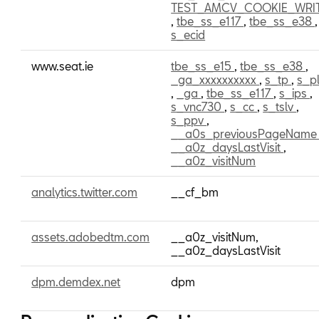
TEST_AMCV_COOKIE_WRI
,
tbe_ss_e117
,
tbe_ss_e38
,
s_ecid
www.seat.ie
tbe_ss_e15
,
tbe_ss_e38
,
_ga_xxxxxxxxxx
,
s_tp
,
s_pl
,
_ga
,
tbe_ss_e117
,
s_ips
,
s_vnc730
,
s_cc
,
s_tslv
,
s_ppv
,
__a0s_previousPageNam
__a0z_daysLastVisit
,
__a0z_visitNum
analytics.twitter.com
__cf_bm
assets.adobedtm.com
__a0z_visitNum,
__a0z_daysLastVisit
dpm.demdex.net
dpm