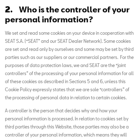
2.
Who is the controller of your
personal information?
We set and read some cookies on your device in cooperation with
SEAT S.A. (“SEAT” and our SEAT Dealer Network). Some cookies
are set and read only by ourselves and some may be set by third
parties such as our suppliers or our commercial partners. For the
purposes of data protection laws, we and SEAT are the “joint
controllers” of the processing of your personal information for all
of these cookies as described in Sections 5 and 6, unless this
Cookie Policy expressly states that we are sole “controllers” of
the processing of personal data in relation to certain cookies.
A controller is the person that decides why and how your
personal information is processed. In relation to cookies set by
third parties through this Website, those parties may also be a
controller of your personal information, which means they will