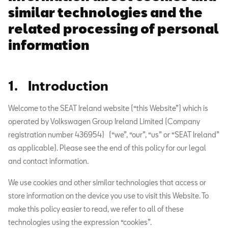
similar technologies and the
related processing of personal
information
1. Introduction
Welcome to the SEAT Ireland website (“this Website”) which is
operated by Volkswagen Group Ireland Limited (Company
registration number 436954) (“we”, “our”, “us” or “SEAT Ireland”
as applicable). Please see the end of this policy for our legal
and contact information.
We use cookies and other similar technologies that access or
store information on the device you use to visit this Website. To
make this policy easier to read, we refer to all of these
technologies using the expression “cookies”.