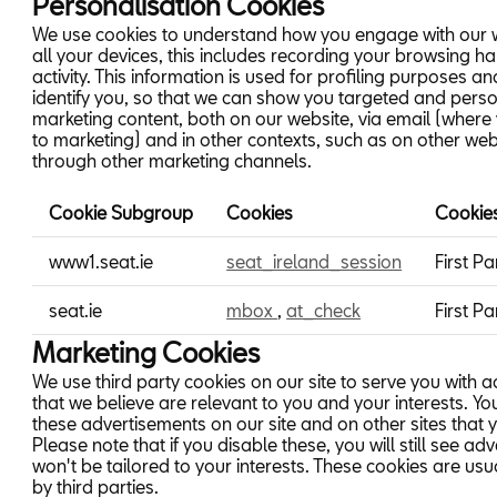
Personalisation Cookies
We use cookies to understand how you engage with our 
all your devices, this includes recording your browsing h
activity. This information is used for profiling purposes an
identify you, so that we can show you targeted and pers
marketing content, both on our website, via email (where
to marketing) and in other contexts, such as on other web
through other marketing channels.
Cookie Subgroup
Cookies
Cookie
Personalisation
www1.seat.ie
seat_ireland_session
First Pa
Cookies
seat.ie
mbox
,
at_check
First Pa
Marketing Cookies
We use third party cookies on our site to serve you with 
that we believe are relevant to you and your interests. Y
these advertisements on our site and on other sites that yo
Please note that if you disable these, you will still see adv
won't be tailored to your interests. These cookies are u
by third parties.