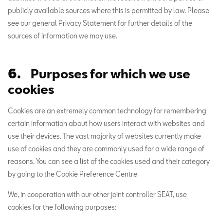
publicly available sources where this is permitted by law. Please
see our general Privacy Statement for further details of the
sources of information we may use.
6.
Purposes for which we use
cookies
Cookies are an extremely common technology for remembering
certain information about how users interact with websites and
use their devices. The vast majority of websites currently make
use of cookies and they are commonly used for a wide range of
reasons. You can see a list of the cookies used and their category
by going to the Cookie Preference Centre
We, in cooperation with our other joint controller SEAT, use
cookies for the following purposes: