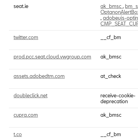
seat.ie
ak_bmsc
,
bm_
OptanonAlertBo
,
adobeujs-opti
CMP_SEAT_CU
twitter.com
__cf_bm
prod.pcc.seat.cloud.vwgroup.com
ak_bmsc
assets.adobedtm.com
at_check
doubleclick.net
receive-cookie-
deprecation
cupra.com
ak_bmsc
t.co
__cf_bm