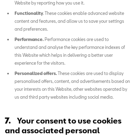
Website by reporting how you use it.
Functionality
. These cookies enable advanced website
content and features, and allow us to save your settings
and preferences.
Performance.
Performance cookies are used to
understand and analyse the key performance indexes of
this Website which helps in delivering a better user
experience for the visitors.
Personalized offers.
These cookies are used to display
personalised offers, content, and advertisements based on
your interests on this Website, other websites operated by
us and third party websites including social media.
7.
Your consent to use cookies
and associated personal