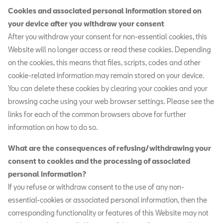
Cookies and associated personal information stored on
your device after you withdraw your consent
After you withdraw your consent for non-essential cookies, this
Website will no longer access or read these cookies. Depending
on the cookies, this means that files, scripts, codes and other
cookie-related information may remain stored on your device.
You can delete these cookies by clearing your cookies and your
browsing cache using your web browser settings. Please see the
links for each of the common browsers above for further
information on how to do so.
What are the consequences of refusing/withdrawing your
consent to cookies and the processing of associated
personal information?
If you refuse or withdraw consent to the use of any non-
essential-cookies or associated personal information, then the
corresponding functionality or features of this Website may not