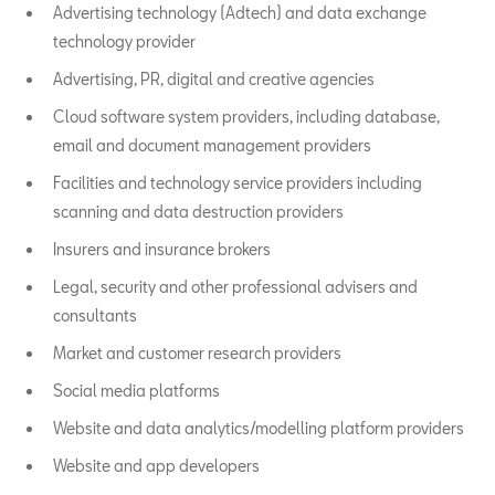
Advertising technology (Adtech) and data exchange
technology provider
Advertising, PR, digital and creative agencies
Cloud software system providers, including database,
email and document management providers
Facilities and technology service providers including
scanning and data destruction providers
Insurers and insurance brokers
Legal, security and other professional advisers and
consultants
Market and customer research providers
Social media platforms
Website and data analytics/modelling platform providers
Website and app developers