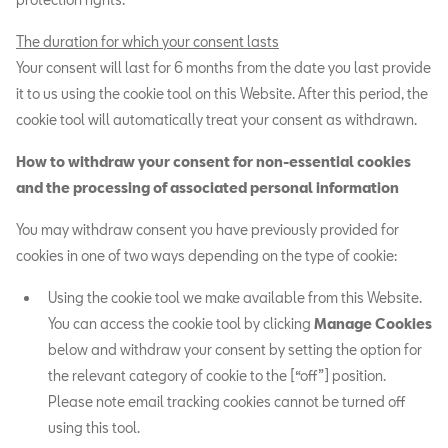
The duration for which your consent lasts
Your consent will last for 6 months from the date you last provide
it to us using the cookie tool on this Website. After this period, the
cookie tool will automatically treat your consent as withdrawn.
How to withdraw your consent for non-essential cookies
and the processing of associated personal information
You may withdraw consent you have previously provided for
cookies in one of two ways depending on the type of cookie:
Using the cookie tool we make available from this Website.
You can access the cookie tool by clicking
Manage Cookies
below and withdraw your consent by setting the option for
the relevant category of cookie to the [“off”] position.
Please note email tracking cookies cannot be turned off
using this tool.