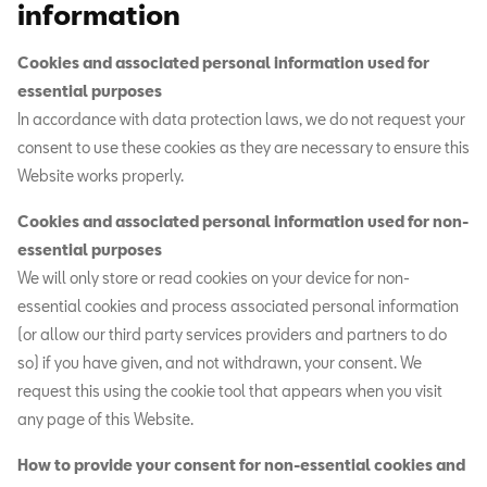
information
Cookies and associated personal information used for
essential purposes
In accordance with data protection laws, we do not request your
consent to use these cookies as they are necessary to ensure this
Website works properly.
Cookies and associated personal information used for non-
essential purposes
We will only store or read cookies on your device for non-
essential cookies and process associated personal information
(or allow our third party services providers and partners to do
so) if you have given, and not withdrawn, your consent. We
request this using the cookie tool that appears when you visit
any page of this Website.
How to provide your consent for non-essential cookies and