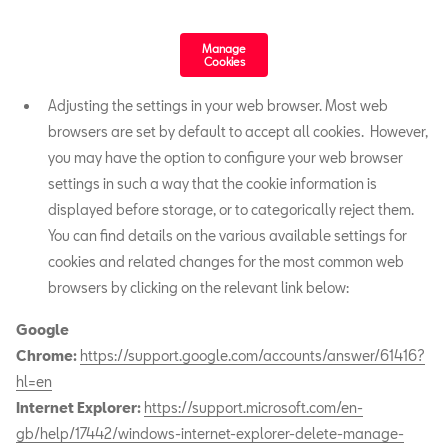
Manage
Cookies
Adjusting the settings in your web browser. Most web
browsers are set by default to accept all cookies. However,
you may have the option to configure your web browser
settings in such a way that the cookie information is
displayed before storage, or to categorically reject them.
You can find details on the various available settings for
cookies and related changes for the most common web
browsers by clicking on the relevant link below:
Google
Chrome:
https://support.google.com/accounts/answer/61416?
hl=en
Internet Explorer:
https://support.microsoft.com/en-
gb/help/17442/windows-internet-explorer-delete-manage-