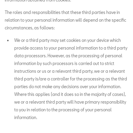
The roles and responsibilities that these third parties have in
relation to your personal information will depend on the specific
circumstances, as follows:
We or a third party may set cookies on your device which
provide access to your personal information to a third party
data processors. However, as the processing of personal
information by such processors is carried out to strict
instructions or us or a relevant third party, we or a relevant
third party is/are a controller for the processing as the third
parties do not make any decisions over your information.
Where this applies (and it does so in the majority of cases),
we or a relevant third party will have primary responsibility
to you in relation to the processing of your personal
information.