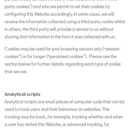
party cookies") and who we permit to set their cookies by
configuring this Website accordingly. In some cases, we will
receive the information collected using a third party cookie whilst
in others, the third party will provide a service to us without
sharing that information in the form it was collected with us.
Cookies may be used for your browsing session only (“session
cookies”) or for longer (“persistent cookies”). Please see the
section below for further details regarding each type of cookie
that we use.
Analytical scripts
Analytical scripts are small pieces of computer code that can be
used to track users and their behaviour on websites. This
tracking may be basic, for example, tracking whether and when
a user has visited this Website, or advanced tracking, for