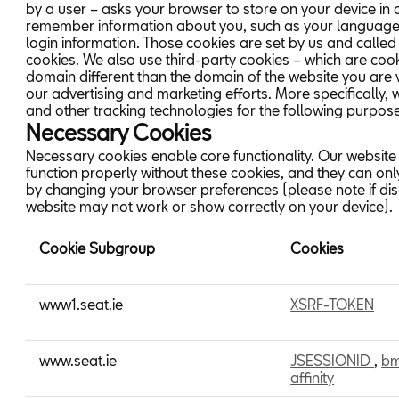
by a user – asks your browser to store on your device in 
remember information about you, such as your language
login information. Those cookies are set by us and called 
cookies. We also use third-party cookies – which are coo
domain different than the domain of the website you are vi
our advertising and marketing efforts. More specifically,
and other tracking technologies for the following purpos
Necessary Cookies
Necessary cookies enable core functionality. Our website
function properly without these cookies, and they can on
by changing your browser preferences (please note if di
website may not work or show correctly on your device).
Cookie Subgroup
Cookies
Necessary
www1.seat.ie
XSRF-TOKEN
Cookies
www.seat.ie
JSESSIONID
,
b
affinity