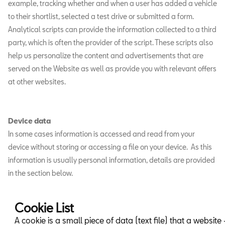
example, tracking whether and when a user has added a vehicle
to their shortlist, selected a test drive or submitted a form.
Analytical scripts can provide the information collected to a third
party, which is often the provider of the script. These scripts also
help us personalize the content and advertisements that are
served on the Website as well as provide you with relevant offers
at other websites.
Device data
In some cases information is accessed and read from your
device without storing or accessing a file on your device. As this
information is usually personal information, details are provided
in the section below.
Cookie List
A cookie is a small piece of data (text file) that a website