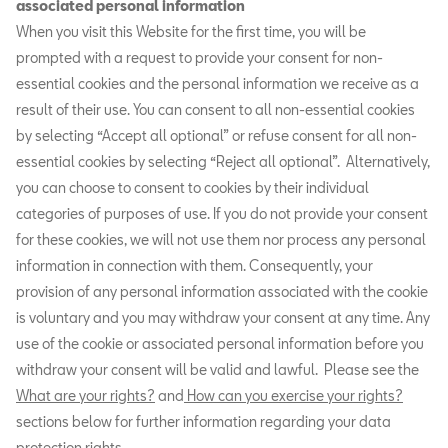
associated personal information
When you visit this Website for the first time, you will be
prompted with a request to provide your consent for non-
essential cookies and the personal information we receive as a
result of their use. You can consent to all non-essential cookies
by selecting “Accept all optional” or refuse consent for all non-
essential cookies by selecting “Reject all optional”. Alternatively,
you can choose to consent to cookies by their individual
categories of purposes of use. If you do not provide your consent
for these cookies, we will not use them nor process any personal
information in connection with them. Consequently, your
provision of any personal information associated with the cookie
is voluntary and you may withdraw your consent at any time. Any
use of the cookie or associated personal information before you
withdraw your consent will be valid and lawful. Please see the
What are your rights?
and
How can you exercise your rights?
sections below for further information regarding your data
protection rights.