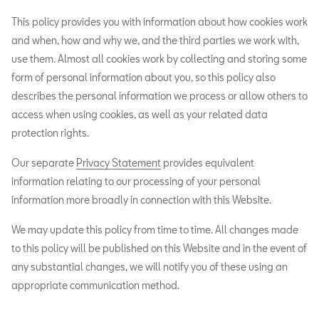
This policy provides you with information about how cookies work
and when, how and why we, and the third parties we work with,
use them. Almost all cookies work by collecting and storing some
form of personal information about you, so this policy also
describes the personal information we process or allow others to
access when using cookies, as well as your related data
protection rights.
Our separate
Privacy Statement
provides equivalent
information relating to our processing of your personal
information more broadly in connection with this Website.
We may update this policy from time to time. All changes made
to this policy will be published on this Website and in the event of
any substantial changes, we will notify you of these using an
appropriate communication method.