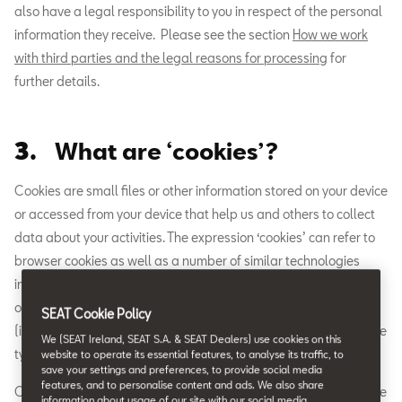
also have a legal responsibility to you in respect of the personal
information they receive. Please see the section
How we work
with third parties and the legal reasons for processing
for
further details.
3.
What are ‘cookies’?
Cookies are small files or other information stored on your device
or accessed from your device that help us and others to collect
data about your activities. The expression ‘cookies’ can refer to
browser cookies as well as a number of similar technologies
including tracking pixels/web beacons, local shared
objects/flash cookies and access to device information
SEAT Cookie Policy
(including sensors). Please see the next section for details of the
We (SEAT Ireland, SEAT S.A. & SEAT Dealers) use cookies on this
types of ‘cookies’ used by this Website.
website to operate its essential features, to analyse its traffic, to
save your settings and preferences, to provide social media
features, and to personalise content and ads. We also share
Cookies allow us to deliver essential features of this Website. We
information about usage of our site with our social media,