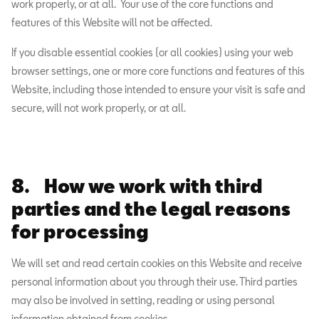
work properly, or at all. Your use of the core functions and
features of this Website will not be affected.
If you disable essential cookies (or all cookies) using your web
browser settings, one or more core functions and features of this
Website, including those intended to ensure your visit is safe and
secure, will not work properly, or at all.
8. How we work with third
parties and the legal reasons
for processing
We will set and read certain cookies on this Website and receive
personal information about you through their use. Third parties
may also be involved in setting, reading or using personal
information obtained from cookies.