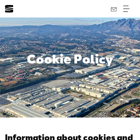
Cookie Policy
Information about cookies and