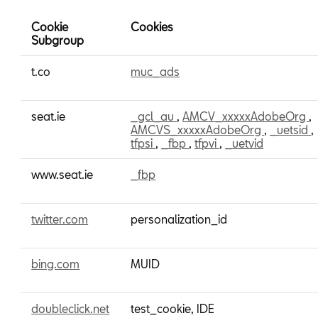
Cookie
Cookies
Subgroup
Marketing
t.co
muc_ads
Cookies
seat.ie
_gcl_au
,
AMCV_xxxxxAdobeOrg
,
AMCVS_xxxxxAdobeOrg
,
_uetsid
,
tfpsi
,
_fbp
,
tfpvi
,
_uetvid
www.seat.ie
_fbp
twitter.com
personalization_id
bing.com
MUID
doubleclick.net
test_cookie, IDE