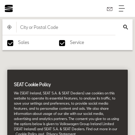
Sales
Service
SEAT Cookie Policy
We (SEAT Ireland, SEAT S.A. & SEAT Dealers) use cookies on this
website to operate its essential features, to analyse its traffic, to
save your settings and preferences, to provide social media
features, and to personalise content and ads. We also share
information about usage of our site with our social media,
advertising and analytics partners. The consent you give to us using
the options below is given to Volkswagen Group Ireland Limited
(SEAT Ireland) and SEAT S.A. & SEAT Dealers. Find out more in our
Cookie Policy
and
Privacy Statement