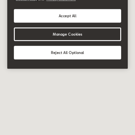
Accept All
Manage Cookies
Reject All Optional