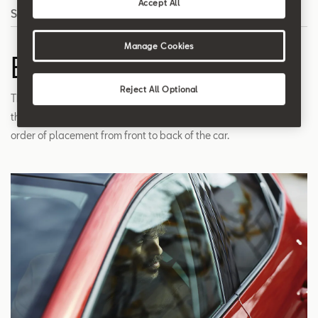
Accept All
Search
Manage Cookies
B Pillar
Reject All Optional
The roof support pillar located in the car's midsection, between
the A and C pillars. The pillars are named alphabetically by
order of placement from front to back of the car.