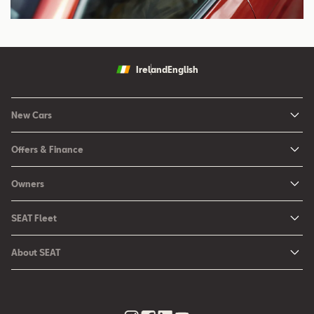
Ireland
English
New Cars
New Ibiza
Offers & Finance
New Arona
New Car Offers
Owners
Ibiza
Configure your SEAT
About My Car
Leon
SEAT Fleet
Request a Quote
Book a Service Online
Leon Sportstourer
SEAT for Business
Book a Test Drive
About SEAT
SEAT Manuals
Arona
Car Leasing
Find a Retailer
Contact Us
SEAT Aftersales Services
Ateca
Car Leasing Offers
Finance Choices
Urban Mobility
SEAT Connect
Hybrid Cars