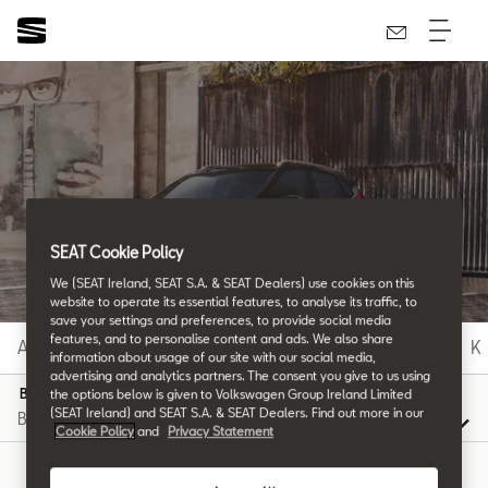
SEAT Glossary
All the details.
SEAT Cookie Policy
We (SEAT Ireland, SEAT S.A. & SEAT Dealers) use cookies on this
website to operate its essential features, to analyse its traffic, to
save your settings and preferences, to provide social media
features, and to personalise content and ads. We also share
A
B
C
D
E
F
G
H
I
J
K
information about usage of our site with our social media,
advertising and analytics partners. The consent you give to us using
B
the options below is given to Volkswagen Group Ireland Limited
(SEAT Ireland) and SEAT S.A. & SEAT Dealers. Find out more in our
Cookie Policy
and
Privacy Statement