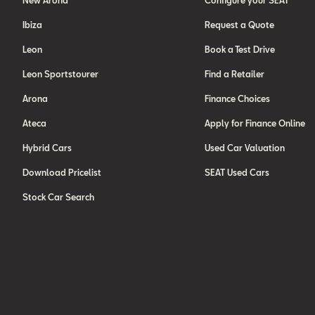
New Arona
Configure your SEAT
Ibiza
Request a Quote
Leon
Book a Test Drive
Leon Sportstourer
Find a Retailer
Arona
Finance Choices
Ateca
Apply for Finance Online
Hybrid Cars
Used Car Valuation
Download Pricelist
SEAT Used Cars
Stock Car Search