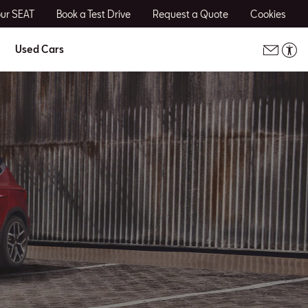
our SEAT
Book a Test Drive
Request a Quote
Cookies
Used Cars