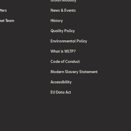
Urban Mobility
fers
News & Events
eet Team
History
Quality Policy
Environmental Policy
What is WLTP?
Code of Conduct
Modern Slavery Statement
Accessibility
EU Data Act