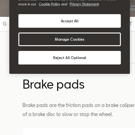
more in our
Cookie Policy
and
Privacy Statement
Accept All
G
H
I
J
K
L
M
N
O
P
Q
R
S
T
Manage Cookies
Search
Reject All Optional
Brake pads
Brake pads are the friction pads on a brake caliper
of a brake disc to slow or stop the wheel.