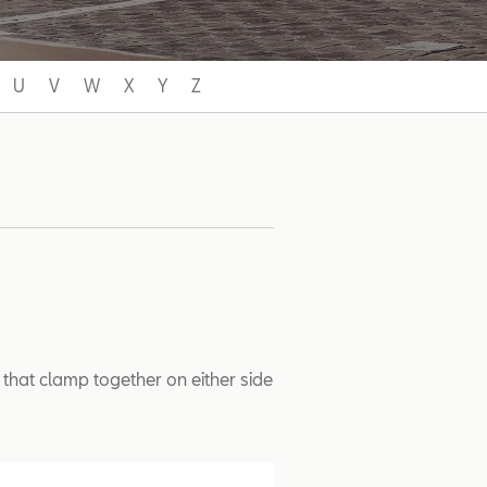
U
V
W
X
Y
Z
 that clamp together on either side