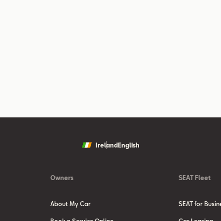
Ireland
English
Owners
SEAT Fleet
About My Car
SEAT for Busin