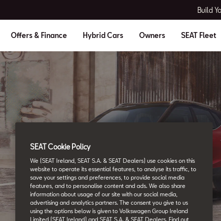
Build Y
Offers & Finance
Hybrid Cars
Owners
SEAT Fleet
SEAT Glossary
SEAT Cookie Policy
All the details.
We (SEAT Ireland, SEAT S.A. & SEAT Dealers) use cookies on this
website to operate its essential features, to analyse its traffic, to
save your settings and preferences, to provide social media
features, and to personalise content and ads. We also share
information about usage of our site with our social media,
advertising and analytics partners. The consent you give to us
using the options below is given to Volkswagen Group Ireland
Limited (SEAT Ireland) and SEAT S.A. & SEAT Dealers. Find out