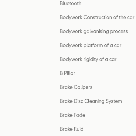
Bluetooth
Bodywork Construction of the car
Bodywork galvanising process
Bodywork platform of a car
Bodywork rigidity of a car
B Pillar
Brake Calipers
Brake Disc Cleaning System
Brake Fade
Brake fluid