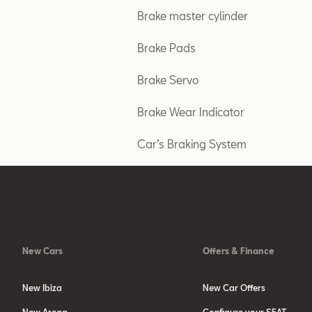
Brake master cylinder
Brake Pads
Brake Servo
Brake Wear Indicator
Car’s Braking System
New Cars
Offers & Finance
New Ibiza
New Car Offers