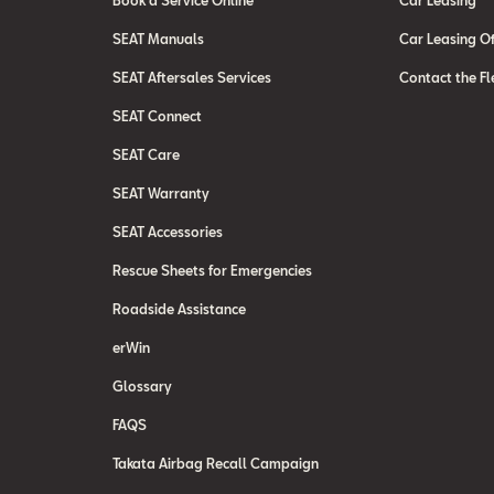
Book a Service Online
Car Leasing
SEAT Manuals
Car Leasing Of
SEAT Aftersales Services
Contact the Fl
SEAT Connect
SEAT Care
SEAT Warranty
SEAT Accessories
Rescue Sheets for Emergencies
Roadside Assistance
erWin
Glossary
FAQS
Takata Airbag Recall Campaign