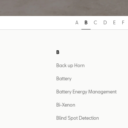
A
B
C
D
E
F
B
Back up Horn
Battery
Battery Energy Management
Bi-Xenon
Blind Spot Detection