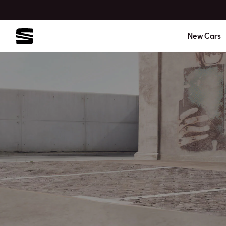
New Cars