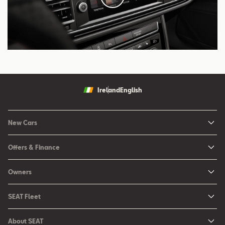
Ireland
English
New Cars
New Ibiza
Offers & Finance
New Arona
New Car Offers
Owners
Ibiza
Configure your SEAT
About My Car
Leon
SEAT Fleet
Request a Quote
Book a Service Online
Leon Sportstourer
SEAT for Business
Book a Test Drive
About SEAT
SEAT Manuals