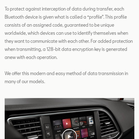
To protect against interception of data during transfer, each
Bluetooth device is given what is called a “profile”. This profile
consists of an assigned code, guaranteed to be unique
worldwide, which devices can use to identify themselves when
they want to communicate with each other. For added protection
when transmitting, a 128-bit data encryption key is generated
anew with each operation.
We offer this modern and easy method of data transmission in
many of our models.