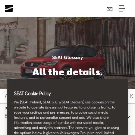
SEAT Glossary
All the details.
SEAT Cookie Policy
A
B
C
D
E
F
G
H
I
J
K
We (SEAT Ireland, SEAT S.A. & SEAT Dealers) use cookies on this
website to operate its essential features, to analyse its traffic, to
B
save your settings and preferences, to provide social media
features, and to personalise content and ads. We also share
information about usage of our site with our social media,
advertising and analytics partners. The consent you give to us using
the options below is given to Volkswagen Group Ireland Limited