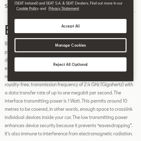
(SEAT Ireland) and SEAT S.A. & SEAT Dealers. Find out more in our
Search
Cookie Policy
and
Privacy Statement
Bluetooth
Accept All
Bluetooth creates the conditions that allow your different
Manage Cookies
portable devices, such as mobile phones, laptops or personal
digital assistants (PDAs), to connect wirelessly. The connection
Reject All Optional
exists as a radio link between the devices’ transmitting and
receiving units. The data transfer takes place on a worldwide,
royalty-free, transmission frequency of 2.4 GHz (Gigahertz) with
a data transfer rate of up to one megabit per second. The
interface transmitting power is 1 Watt. This permits around 10
metres to be covered, in other words, enough space to crosslink
individual devices inside your car. The low transmitting power
enhances device security because it prevents “eavesdropping”.
It’s also immune to interference from electromagnetic radiation.