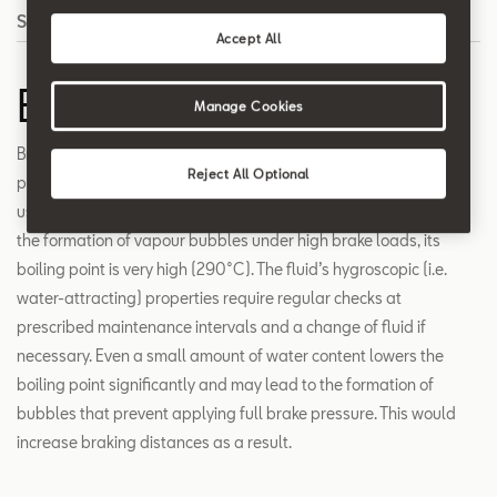
Search
Accept All
Brake fluid
Manage Cookies
Brake fluid mainly consists of the toxic and corrosive substance
Reject All Optional
polyalkylene glycol ether together with special additives. It’s
used to transfer pressure in hydraulic brake systems. To prevent
the formation of vapour bubbles under high brake loads, its
boiling point is very high (290°C). The fluid’s hygroscopic (i.e.
water-attracting) properties require regular checks at
prescribed maintenance intervals and a change of fluid if
necessary. Even a small amount of water content lowers the
boiling point significantly and may lead to the formation of
bubbles that prevent applying full brake pressure. This would
increase braking distances as a result.