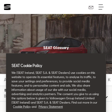
SEAT Glossary
All the details.
SEAT Cookie Policy
We (SEAT Ireland, SEAT S.A. & SEAT Dealers) use cookies on this
website to operate its essential features, to analyse its traffic, to
A
B
C
D
E
F
G
H
I
J
K
save your settings and preferences, to provide social media
features, and to personalise content and ads. We also share
information about usage of our site with our social media,
B
advertising and analytics partners. The consent you give to us using
the options below is given to Volkswagen Group Ireland Limited
(SEAT Ireland) and SEAT S.A. & SEAT Dealers. Find out more in our
Cookie Policy
and
Privacy Statement