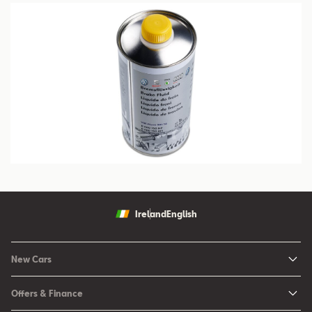
Ireland
English
New Cars
New Ibiza
Offers & Finance
New Arona