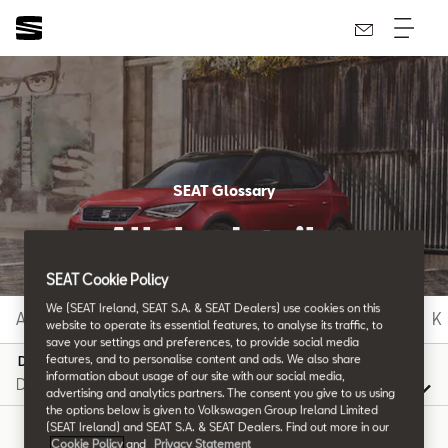
SEAT Glossary
All the details.
SEAT Cookie Policy
We (SEAT Ireland, SEAT S.A. & SEAT Dealers) use cookies on this
A
B
C
D
E
F
G
H
I
J
K
website to operate its essential features, to analyse its traffic, to
save your settings and preferences, to provide social media
features, and to personalise content and ads. We also share
D
information about usage of our site with our social media,
advertising and analytics partners. The consent you give to us using
the options below is given to Volkswagen Group Ireland Limited
(SEAT Ireland) and SEAT S.A. & SEAT Dealers. Find out more in our
Cookie Policy
and
Privacy Statement