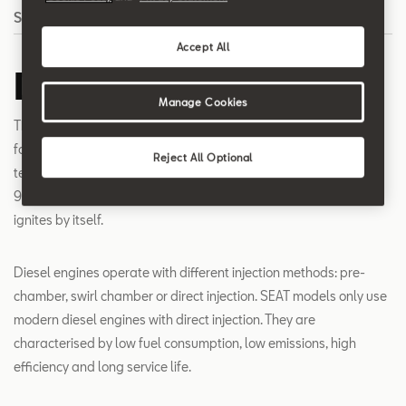
Search
Accept All
Diesel engine
Manage Cookies
The diesel engine is a piston engine with internal mixture
formation and autoignition. Due to the high compression, the air
Reject All Optional
temperature in the combustion chamber rises from 600 to
900°C. After the fuel has been injected, the fuel-air mixture
ignites by itself.
Diesel engines operate with different injection methods: pre-
chamber, swirl chamber or direct injection. SEAT models only use
modern diesel engines with direct injection. They are
characterised by low fuel consumption, low emissions, high
efficiency and long service life.