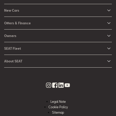
New Cars
New Ibiza
Offers & Finance
New Arona
New Car Offers
Owners
Ibiza
Configure your SEAT
About My Car
Leon
SEAT Fleet
Request a Quote
Book a Service Online
Leon Sportstourer
SEAT for Business
Book a Test Drive
About SEAT
SEAT Manuals
Arona
Car Leasing
Find a Retailer
Contact Us
SEAT Aftersales Services
Ateca
Car Leasing Offers
Finance Choices
Urban Mobility
SEAT Connect
Hybrid Cars
Contact the Fleet Team
Apply for Finance Online
News & Events
SEAT Care
Download Pricelist
Used Car Valuation
History
SEAT Warranty
Stock Car Search
Legal Note
SEAT Used Cars
Quality Policy
Cookie Policy
SEAT Accessories
Sitemap
Environmental Policy