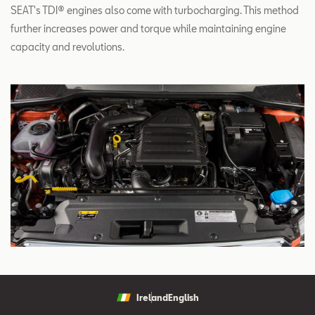
SEAT's TDI® engines also come with turbocharging. This method
further increases power and torque while maintaining engine
capacity and revolutions.
Ireland
English