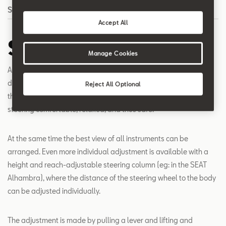
Search
Accept All
Steering Column
Manage Cookies
A height-adjustable steering column ensures that drivers of
different heights can find their own individually adapted and
Reject All Optional
thus ideal posture and sitting position. This makes the work of
steering comfortable, relaxed, and thus safe.
At the same time the best view of all instruments can be
arranged. Even more individual adjustment is available with a
height and reach-adjustable steering column (eg: in the SEAT
Alhambra), where the distance of the steering wheel to the body
can be adjusted individually.
The adjustment is made by pulling a lever and lifting and