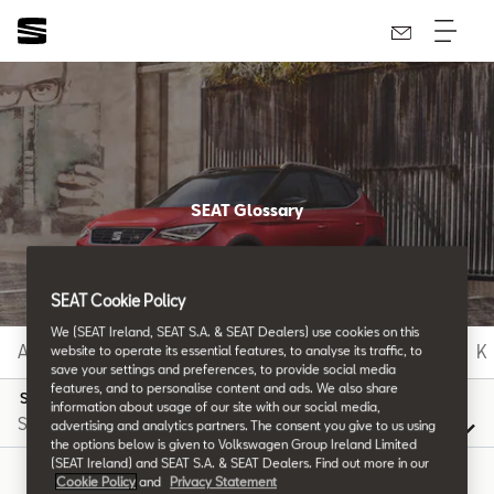
SEAT Glossary
All the details.
SEAT Cookie Policy
We (SEAT Ireland, SEAT S.A. & SEAT Dealers) use cookies on this
A
B
C
D
E
F
G
H
I
J
K
website to operate its essential features, to analyse its traffic, to
save your settings and preferences, to provide social media
features, and to personalise content and ads. We also share
S
information about usage of our site with our social media,
advertising and analytics partners. The consent you give to us using
the options below is given to Volkswagen Group Ireland Limited
(SEAT Ireland) and SEAT S.A. & SEAT Dealers. Find out more in our
Cookie Policy
and
Privacy Statement