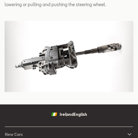
lowering or pulling and pushing the steering wheel.
Ireland
English
New Cars