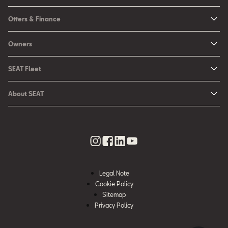
New Ibiza
Offers & Finance
New Arona
New Car Offers
Owners
Ibiza
Configure your SEAT
About My Car
Leon
SEAT Fleet
Request a Quote
Book a Service Online
Leon Sportstourer
SEAT for Business
Book a Test Drive
About SEAT
SEAT Manuals
Arona
Car Leasing
Find a Retailer
Contact Us
SEAT Aftersales Services
Ateca
Car Leasing Offers
Finance Choices
Urban Mobility
SEAT Connect
Hybrid Cars
Contact the Fleet Team
Apply for Finance Online
News & Events
SEAT Care
Download Pricelist
Used Car Valuation
History
SEAT Warranty
Stock Car Search
Legal Note
SEAT Used Cars
Quality Policy
Cookie Policy
SEAT Accessories
Sitemap
Environmental Policy
Rescue Sheets for Emergencies
Privacy Policy
What is WLTP?
Roadside Assistance