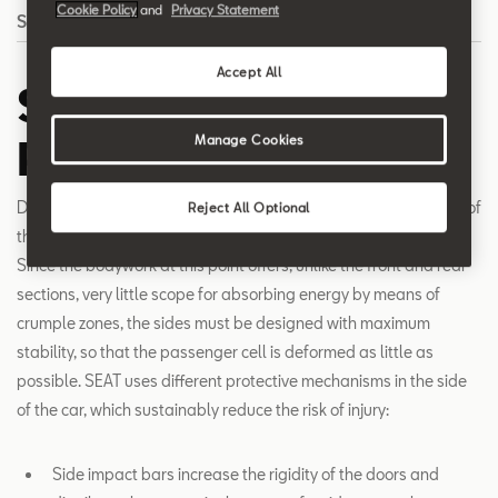
Cookie Policy
and
Privacy Statement
Search
Accept All
Side Impact
Protection
Manage Cookies
Due to the virtually non-existent deformation zones on the side of
Reject All Optional
the car, occupants are particularly vulnerable in a side crash.
Since the bodywork at this point offers, unlike the front and rear
sections, very little scope for absorbing energy by means of
crumple zones, the sides must be designed with maximum
stability, so that the passenger cell is deformed as little as
possible. SEAT uses different protective mechanisms in the side
of the car, which sustainably reduce the risk of injury:
Side impact bars increase the rigidity of the doors and