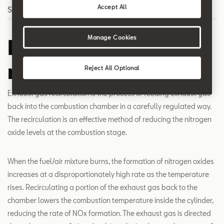
Accept All
Search
Manage Cookies
Exhaust gas
recirculation
Reject All Optional
Exhaust gas recirculation is the process of feeding exhaust gas
back into the combustion chamber in a carefully regulated way.
The recirculation is an effective method of reducing the nitrogen
oxide levels at the combustion stage.
When the fuel/air mixture burns, the formation of nitrogen oxides
increases at a disproportionately high rate as the temperature
rises. Recirculating a portion of the exhaust gas back to the
chamber lowers the combustion temperature inside the cylinder,
reducing the rate of NOx formation. The exhaust gas is directed