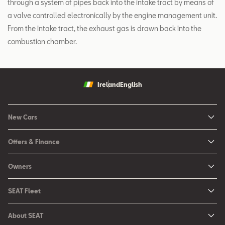
through a system of pipes back into the intake tract by means of
a valve controlled electronically by the engine management unit.
From the intake tract, the exhaust gas is drawn back into the
combustion chamber.
Ireland
English
New Cars
New Ibiza
Offers & Finance
New Arona
New Car Offers
Owners
Ibiza
Configure your SEAT
About My Car
Leon
SEAT Fleet
Request a Quote
Book a Service Online
Leon Sportstourer
SEAT for Business
Book a Test Drive
About SEAT
SEAT Manuals
Arona