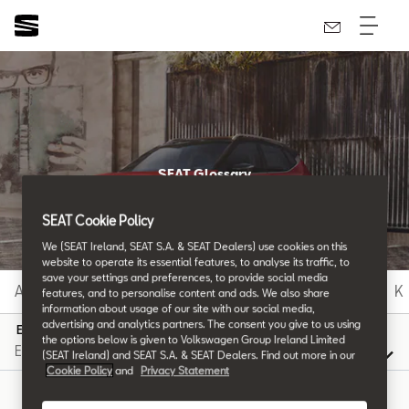
SEAT Glossary
All the details.
SEAT Cookie Policy
We (SEAT Ireland, SEAT S.A. & SEAT Dealers) use cookies on this
website to operate its essential features, to analyse its traffic, to
save your settings and preferences, to provide social media
A
B
C
D
E
F
G
H
I
J
K
features, and to personalise content and ads. We also share
information about usage of our site with our social media,
advertising and analytics partners. The consent you give to us using
E
the options below is given to Volkswagen Group Ireland Limited
(SEAT Ireland) and SEAT S.A. & SEAT Dealers. Find out more in our
Cookie Policy
and
Privacy Statement