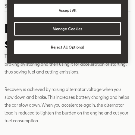
Search
Accept All
Energy recovery
Manage Cookies
system
Reject All Optional
The recovery system recycles the energy normally lost during
braking by storing and then using it for acceleration or starting,
thus saving fuel and cutting emissions.
Recovery is achieved by raising alternator voltage when you
slow down and brake. This increases battery charging and helps
the car slow down. When you accelerate again, the alternator
load is reduced to lighten the burden on the engine and cut your
fuel consumption.