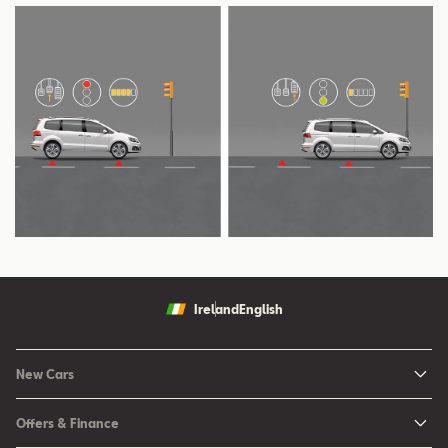
Ireland
English
New Cars
New Ibiza
Offers & Finance
New Arona