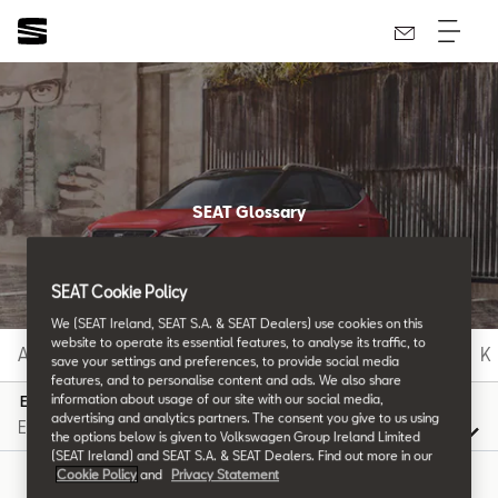
SEAT Glossary
All the details.
SEAT Cookie Policy
We (SEAT Ireland, SEAT S.A. & SEAT Dealers) use cookies on this
website to operate its essential features, to analyse its traffic, to
A
B
C
D
E
F
G
H
I
J
K
save your settings and preferences, to provide social media
features, and to personalise content and ads. We also share
information about usage of our site with our social media,
E
advertising and analytics partners. The consent you give to us using
the options below is given to Volkswagen Group Ireland Limited
(SEAT Ireland) and SEAT S.A. & SEAT Dealers. Find out more in our
Cookie Policy
and
Privacy Statement