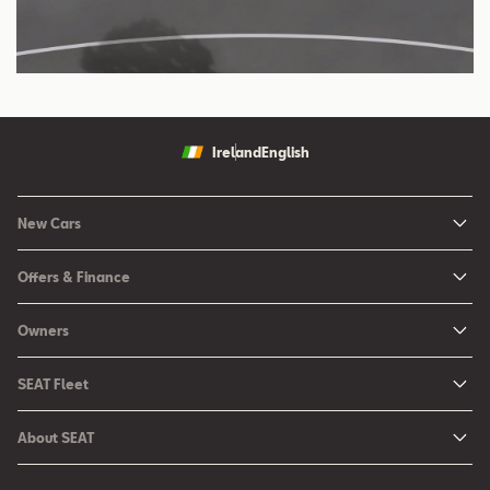
Ireland
English
New Cars
New Ibiza
Offers & Finance
New Arona
New Car Offers
Owners
Ibiza
Configure your SEAT
About My Car
Leon
SEAT Fleet
Request a Quote
Book a Service Online
Leon Sportstourer
SEAT for Business
Book a Test Drive
About SEAT
SEAT Manuals
Arona
Car Leasing
Find a Retailer
Contact Us
SEAT Aftersales Services