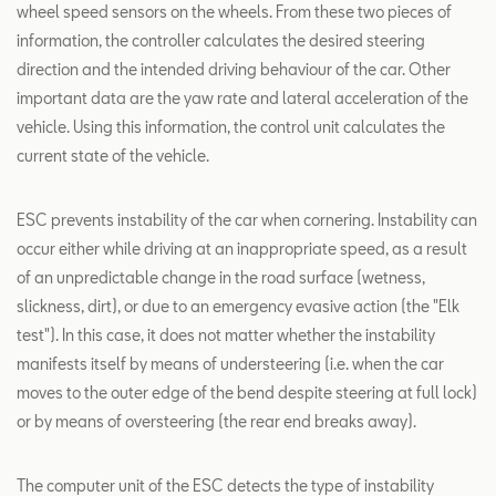
wheel speed sensors on the wheels. From these two pieces of
information, the controller calculates the desired steering
direction and the intended driving behaviour of the car. Other
important data are the yaw rate and lateral acceleration of the
vehicle. Using this information, the control unit calculates the
current state of the vehicle.
ESC prevents instability of the car when cornering. Instability can
occur either while driving at an inappropriate speed, as a result
of an unpredictable change in the road surface (wetness,
slickness, dirt), or due to an emergency evasive action (the "Elk
test"). In this case, it does not matter whether the instability
manifests itself by means of understeering (i.e. when the car
moves to the outer edge of the bend despite steering at full lock)
or by means of oversteering (the rear end breaks away).
The computer unit of the ESC detects the type of instability