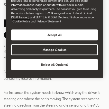
features, and to personalise content and ads. We also share
Search
information about usage of our site with our social media,
advertising and analytics partners. The consent you give to us using
the options below is given to Volkswagen Group Ireland Limited
(SEAT Ireland) and SEAT S.A. & SEAT Dealers. Find out more in our
Electronic Stability
Cookie Policy
and
Privacy Statement
Control - ESC
Accept All
Electronic Stability Control (ESC) recognises critical driving
Manage Cookies
situations, such as risk of skidding, and systematically prevents
the car from doing so.
Reject All Optional
For the ESC to respond to critical situations, the system must
constantly receive information.
For instance, the system needs to know which way the driver is
steering and where the car is moving. The system receives the
steering direction from the steering angle sensor and the ABS