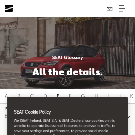
SEAT Glossary
All the details.
A
B
C
D
E
F
G
H
I
J
K
E
SEAT Cookie Policy
We (SEAT Ireland, SEAT S.A. & SEAT Dealers) use cookies on this
website to operate its essential features, to analyse its traffic, to
save your settings and preferences, to provide social media