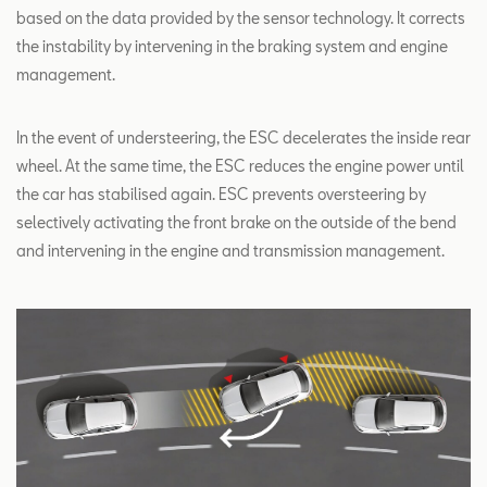
based on the data provided by the sensor technology. It corrects
the instability by intervening in the braking system and engine
management.
In the event of understeering, the ESC decelerates the inside rear
wheel. At the same time, the ESC reduces the engine power until
the car has stabilised again. ESC prevents oversteering by
selectively activating the front brake on the outside of the bend
and intervening in the engine and transmission management.