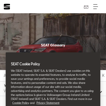
SEAT Glossary
All the details.
SEAT Cookie Policy
We (SEAT Ireland, SEAT S.A. & SEAT Dealers) use cookies on this
A
B
C
D
E
F
G
H
I
J
K
website to operate its essential features, to analyse its traffic, to
save your settings and preferences, to provide social media
features, and to personalise content and ads. We also share
V
information about usage of our site with our social media,
advertising and analytics partners. The consent you give to us using
the options below is given to Volkswagen Group Ireland Limited
(SEAT Ireland) and SEAT S.A. & SEAT Dealers. Find out more in our
Cookie Policy
and
Privacy Statement