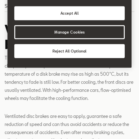
Search
Accept All
Ventilated disc
Manage Cookies
brakes
Reject All Optional
The disc brake is a very stable and efficient mechanism. It is
clasped by the calliper which in turn holds the brake pads. The
temperature of a disk brake may rise as high as 500°C, but its
tendency to fade is still low. For better cooling, the front discs are
usually ventilated. With high-performance cars, flow-optimised
wheels may facilitate the cooling function.
Ventilated disc brakes are easy to apply, guarantee a safe
reduction of speed and can thus avoid accidents or reduce the
consequences of accidents. Even after many braking cycles,