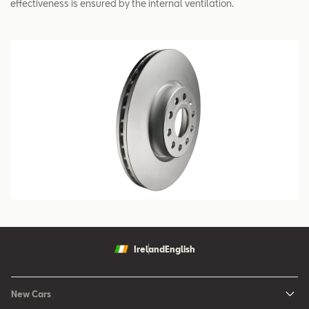
effectiveness is ensured by the internal ventilation.
Ireland
English
New Cars