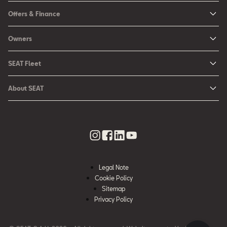
New Ibiza
Offers & Finance
New Arona
New Car Offers
Owners
Ibiza
Configure your SEAT
About My Car
Leon
SEAT Fleet
Request a Quote
Book a Service Online
Leon Sportstourer
SEAT for Business
Book a Test Drive
About SEAT
SEAT Manuals
Arona
Car Leasing
Find a Retailer
Contact Us
SEAT Aftersales Services
Ateca
Car Leasing Offers
Finance Choices
Urban Mobility
SEAT Connect
Hybrid Cars
Contact the Fleet Team
Apply for Finance Online
News & Events
SEAT Care
Download Pricelist
Used Car Valuation
History
SEAT Warranty
Stock Car Search
Legal Note
SEAT Used Cars
Quality Policy
Cookie Policy
SEAT Accessories
Sitemap
Environmental Policy
Rescue Sheets for Emergencies
Privacy Policy
What is WLTP?
Roadside Assistance