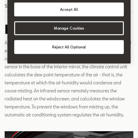
Search
Accept All
Humidity Sensor
Manage Cookies
A special sensor system reduces misting-up of the windows and
Reject All Optional
enhances comfort by managing the humidity levels inside your
car. From the data delivered by the humidity and temperature
sensor in the base of the interior mirror, the climate control unit
calculates the dew point temperature of the air - that is, the
temperature at which the air humidity would condense and
cause misting. An infrared sensor remotely measures the
radiated heat on the windscreen, and calculates the window
temperature. To prevent the windows from misting up, the
automatic air conditioning system regulates the air humidity.