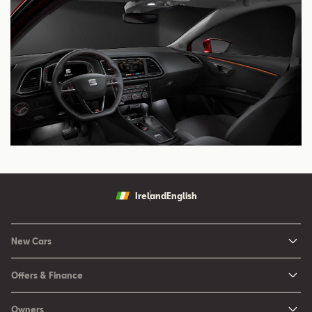
Ireland
English
New Cars
New Ibiza
Offers & Finance
New Arona
New Car Offers
Owners