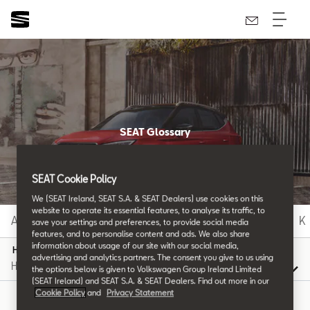
SEAT Glossary
All the details.
SEAT Cookie Policy
We (SEAT Ireland, SEAT S.A. & SEAT Dealers) use cookies on this
website to operate its essential features, to analyse its traffic, to
A
B
C
D
E
F
G
H
I
J
K
save your settings and preferences, to provide social media
features, and to personalise content and ads. We also share
information about usage of our site with our social media,
H
advertising and analytics partners. The consent you give to us using
the options below is given to Volkswagen Group Ireland Limited
(SEAT Ireland) and SEAT S.A. & SEAT Dealers. Find out more in our
Cookie Policy
and
Privacy Statement