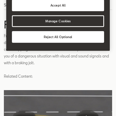
Search
Accept All
Front Assist
Manage Cookies
Front Assist is a radar system that detects situations where the
Reject All Optional
distance to the car in front is critical and helps to reduce your
car's stopping distance when needed. The system also warns
you of a dangerous situation with visual and sound signals and
with a braking jolt.
Related Content: