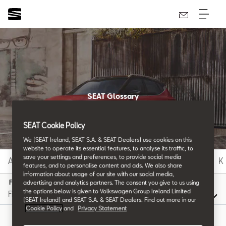
SEAT Glossary
All the details.
SEAT Cookie Policy
We (SEAT Ireland, SEAT S.A. & SEAT Dealers) use cookies on this
website to operate its essential features, to analyse its traffic, to
save your settings and preferences, to provide social media
A
B
C
D
E
F
G
H
I
J
K
features, and to personalise content and ads. We also share
information about usage of our site with our social media,
F
advertising and analytics partners. The consent you give to us using
the options below is given to Volkswagen Group Ireland Limited
(SEAT Ireland) and SEAT S.A. & SEAT Dealers. Find out more in our
Cookie Policy
and
Privacy Statement