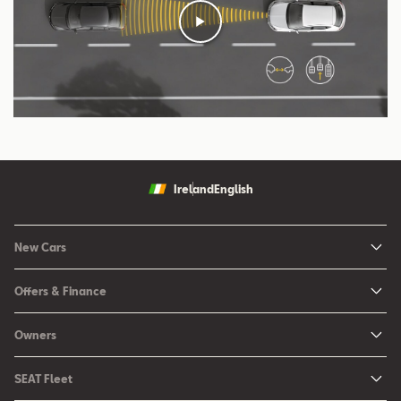
Ireland
English
New Cars
New Ibiza
Offers & Finance
New Arona
New Car Offers
Owners
Ibiza
Configure your SEAT
About My Car
Leon
SEAT Fleet
Request a Quote
Book a Service Online