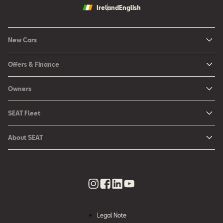
Ireland
English
New Cars
New Ibiza
Offers & Finance
New Arona
New Car Offers
Owners
Ibiza
Configure your SEAT
About My Car
Leon
SEAT Fleet
Request a Quote
Book a Service Online
Leon Sportstourer
SEAT for Business
Book a Test Drive
About SEAT
SEAT Manuals
Arona
Car Leasing
Find a Retailer
Contact Us
SEAT Aftersales Services
Ateca
Car Leasing Offers
Finance Choices
Urban Mobility
SEAT Connect
Hybrid Cars
Contact the Fleet Team
Apply for Finance Online
News & Events
SEAT Care
Download Pricelist
Used Car Valuation
History
SEAT Warranty
Stock Car Search
Legal Note
SEAT Used Cars