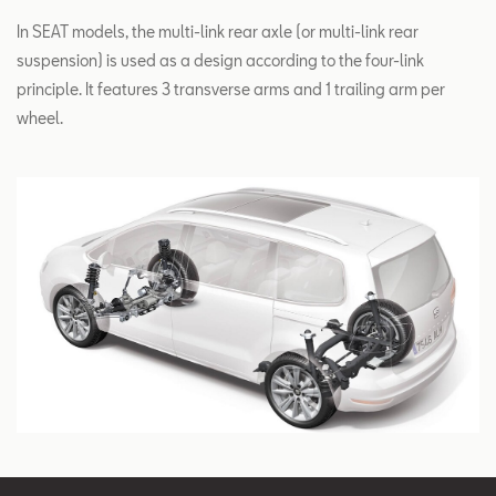
In SEAT models, the multi-link rear axle (or multi-link rear
suspension) is used as a design according to the four-link
principle. It features 3 transverse arms and 1 trailing arm per
wheel.