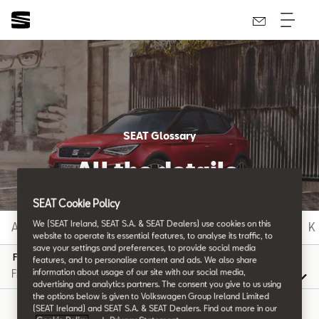
SEAT Glossary
All the details.
SEAT Cookie Policy
We (SEAT Ireland, SEAT S.A. & SEAT Dealers) use cookies on this
A
B
C
D
E
F
G
H
I
J
K
website to operate its essential features, to analyse its traffic, to
save your settings and preferences, to provide social media
F
features, and to personalise content and ads. We also share
information about usage of our site with our social media,
advertising and analytics partners. The consent you give to us using
the options below is given to Volkswagen Group Ireland Limited
(SEAT Ireland) and SEAT S.A. & SEAT Dealers. Find out more in our