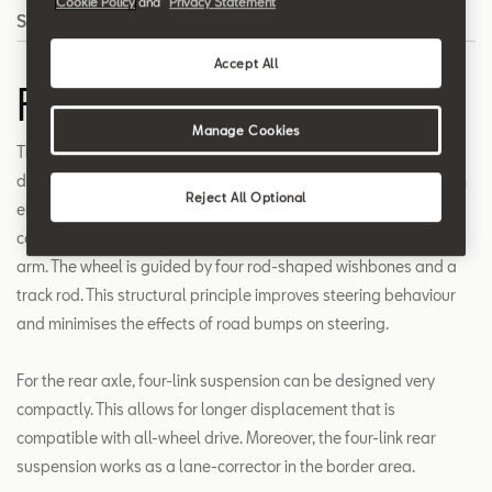
Cookie Policy
and
Privacy Statement
Search
Accept All
Four-link suspension
Manage Cookies
The four-link suspension is different from other types of designs
due to the independent operation of the control and suspension
Reject All Optional
elements. Using four-link front suspension, the structure of the
car is indirectly supported by the strut mounted on the support
arm. The wheel is guided by four rod-shaped wishbones and a
track rod. This structural principle improves steering behaviour
and minimises the effects of road bumps on steering.
For the rear axle, four-link suspension can be designed very
compactly. This allows for longer displacement that is
compatible with all-wheel drive. Moreover, the four-link rear
suspension works as a lane-corrector in the border area.