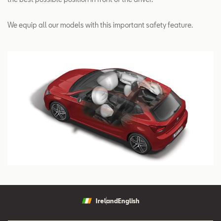
We equip all our models with this important safety feature.
Ireland
English