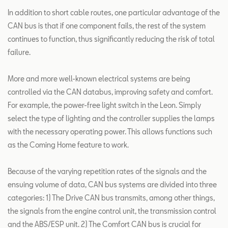
In addition to short cable routes, one particular advantage of the
CAN bus is that if one component fails, the rest of the system
continues to function, thus significantly reducing the risk of total
failure.
More and more well-known electrical systems are being
controlled via the CAN databus, improving safety and comfort.
For example, the power-free light switch in the Leon. Simply
select the type of lighting and the controller supplies the lamps
with the necessary operating power. This allows functions such
as the Coming Home feature to work.
Because of the varying repetition rates of the signals and the
ensuing volume of data, CAN bus systems are divided into three
categories: 1) The Drive CAN bus transmits, among other things,
the signals from the engine control unit, the transmission control
and the ABS/ESP unit. 2) The Comfort CAN bus is crucial for