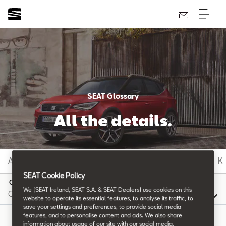
SEAT Glossary
All the details.
A
B
C
D
E
F
G
H
I
J
K
SEAT Cookie Policy
C
We (SEAT Ireland, SEAT S.A. & SEAT Dealers) use cookies on this
website to operate its essential features, to analyse its traffic, to
save your settings and preferences, to provide social media
features, and to personalise content and ads. We also share
information about usage of our site with our social media,