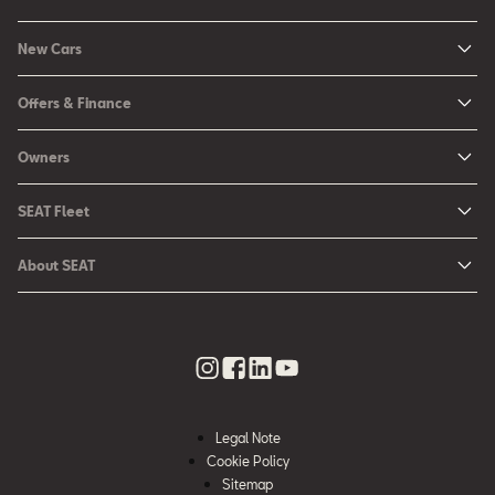
New Cars
New Ibiza
Offers & Finance
New Arona
New Car Offers
Owners
Ibiza
Configure your SEAT
About My Car
Leon
SEAT Fleet
Request a Quote
Book a Service Online
Leon Sportstourer
SEAT for Business
Book a Test Drive
About SEAT
SEAT Manuals
Arona
Car Leasing
Find a Retailer
Contact Us
SEAT Aftersales Services
Ateca
Car Leasing Offers
Finance Choices
Urban Mobility
SEAT Connect
Hybrid Cars
Contact the Fleet Team
Apply for Finance Online
News & Events
SEAT Care
Download Pricelist
Used Car Valuation
History
SEAT Warranty
Stock Car Search
Legal Note
SEAT Used Cars
Quality Policy
Cookie Policy
SEAT Accessories
Sitemap