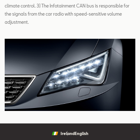
climate control. 3) The Infotainment CAN bus is responsible for
the signals from the car radio with speed-sensitive volume
adjustment.
Ireland
English