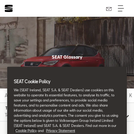
SEAT Glossary
All the details.
SEAT Cookie Policy
We (SEAT Ireland, SEAT S.A. & SEAT Dealers) use cookies on this
A
B
C
D
E
F
G
H
I
J
K
website to operate its essential features, to analyse its traffic, to
save your settings and preferences, to provide social media
features, and to personalise content and ads. We also share
T
information about usage of our site with our social media,
advertising and analytics partners. The consent you give to us using
the options below is given to Volkswagen Group Ireland Limited
(SEAT Ireland) and SEAT S.A. & SEAT Dealers. Find out more in our
Cookie Policy
and
Privacy Statement