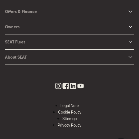
New Ibiza
Offers & Finance
New Arona
New Car Offers
Owners
Ibiza
Configure your SEAT
About My Car
Leon
SEAT Fleet
Request a Quote
Book a Service Online
Leon Sportstourer
SEAT for Business
Book a Test Drive
About SEAT
SEAT Manuals
Arona
Car Leasing
Find a Retailer
Contact Us
SEAT Aftersales Services
Ateca
Car Leasing Offers
Finance Choices
Urban Mobility
SEAT Connect
Hybrid Cars
Contact the Fleet Team
Apply for Finance Online
News & Events
SEAT Care
Download Pricelist
Used Car Valuation
History
SEAT Warranty
Stock Car Search
Legal Note
SEAT Used Cars
Quality Policy
Cookie Policy
SEAT Accessories
Sitemap
Environmental Policy
Rescue Sheets for Emergencies
Privacy Policy
What is WLTP?
Roadside Assistance