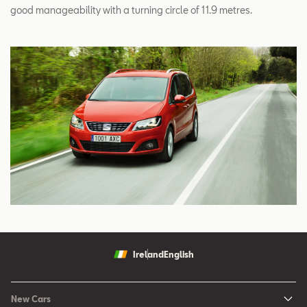
good manageability with a turning circle of 11.9 metres.
Ireland
English
New Cars