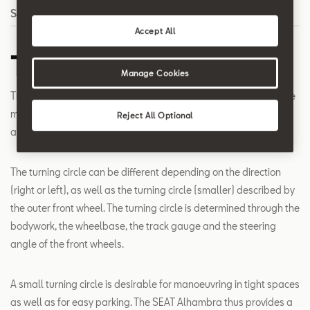
Search
Accept All
Turning Circle
Manage Cookies
The turning circle is the circle diameter, which is described by the
most outwardly towering car parts at the maximum steering
Reject All Optional
angle (for example the front bumper corners).
The turning circle can be different depending on the direction
(right or left), as well as the turning circle (smaller) described by
the outer front wheel. The turning circle is determined through the
bodywork, the wheelbase, the track gauge and the steering
angle of the front wheels.
A small turning circle is desirable for manoeuvring in tight spaces
as well as for easy parking. The SEAT Alhambra thus provides a