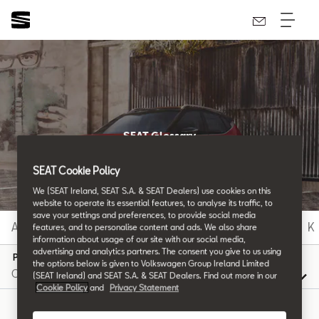
SEAT Glossary
All the details.
SEAT Cookie Policy
We (SEAT Ireland, SEAT S.A. & SEAT Dealers) use cookies on this
website to operate its essential features, to analyse its traffic, to
save your settings and preferences, to provide social media
A
B
C
D
E
F
G
H
I
J
K
features, and to personalise content and ads. We also share
information about usage of our site with our social media,
advertising and analytics partners. The consent you give to us using
P
the options below is given to Volkswagen Group Ireland Limited
(SEAT Ireland) and SEAT S.A. & SEAT Dealers. Find out more in our
Cookie Policy
and
Privacy Statement