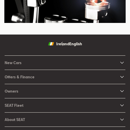
Ireland
English
New Cars
New Ibiza
Offers & Finance
New Arona
New Car Offers
Owners
Ibiza
Configure your SEAT
About My Car
Leon
SEAT Fleet
Request a Quote
Book a Service Online
Leon Sportstourer
SEAT for Business
Book a Test Drive
About SEAT
SEAT Manuals
Arona
Car Leasing
Find a Retailer
Contact Us