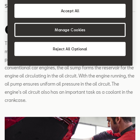
Search
Accept All
Oil circuit
Manage Cookies
The oil circuit of an engine needs to ensure that all moving
Reject All Optional
mechanical parts and all places where friction between engine
parts occurs are permanently supplied with a film of oil. In
conventional car engines, the oil sump forms the reservoir for the
engine oil circulating in the oil circuit. With the engine running, the
oil pump ensures uniform oil pressure in the oil circuit. The
engine's oil circuit also has an important task as a coolant in the
crankcase.