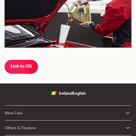
Link to Oil
Ireland
English
New Cars
New Ibiza
Offers & Finance
New Arona