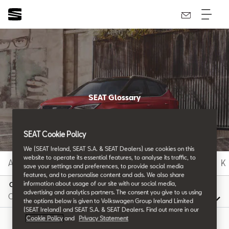
SEAT Glossary
All the details.
SEAT Cookie Policy
We (SEAT Ireland, SEAT S.A. & SEAT Dealers) use cookies on this
website to operate its essential features, to analyse its traffic, to
A
B
C
D
E
F
G
H
I
J
K
save your settings and preferences, to provide social media
features, and to personalise content and ads. We also share
information about usage of our site with our social media,
O
advertising and analytics partners. The consent you give to us using
the options below is given to Volkswagen Group Ireland Limited
(SEAT Ireland) and SEAT S.A. & SEAT Dealers. Find out more in our
Cookie Policy
and
Privacy Statement