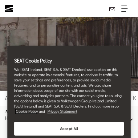
SEAT Glossary
SEAT Cookie Policy
We (SEAT Ireland, SEAT S.A. & SEAT Dealers) use cookies on this
All the details.
website to operate its essential features, to analyse its traffic, to
save your settings and preferences, to provide social media
features, and to personalise content and ads. We also share
information about usage of our site with our social media,
advertising and analytics partners. The consent you give to us using
A
B
C
D
E
F
G
H
I
J
K
the options below is given to Volkswagen Group Ireland Limited
(SEAT Ireland) and SEAT S.A. & SEAT Dealers. Find out more in our
M
Cookie Policy
and
Privacy Statement
Accept All