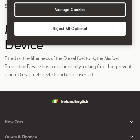
Search
Manage Cookies
Misfuel Prevention
Reject All Optional
Device
Fitted on the filler neck of the Diesel fuel tank, the Misfuel
Prevention Device has a mechanically locking flap that prevents
a non-Diesel fuel nozzle from being inserted.
Ireland
English
New Cars
New Ibiza
Offers & Finance