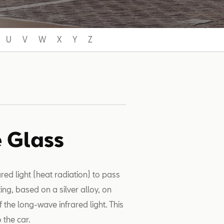
U
V
W
X
Y
Z
e Glass
red light (heat radiation) to pass
ing, based on a silver alloy, on
 the long-wave infrared light. This
o the car.