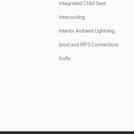
Integrated Child Seat
Intercooling
Interior Ambient Lightning
Ipod and MP3 Connections
Isofix