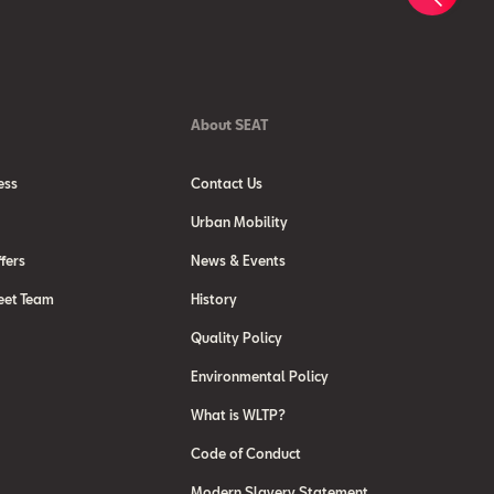
About SEAT
ess
Contact Us
Urban Mobility
fers
News & Events
eet Team
History
Quality Policy
Environmental Policy
What is WLTP?
Code of Conduct
Modern Slavery Statement