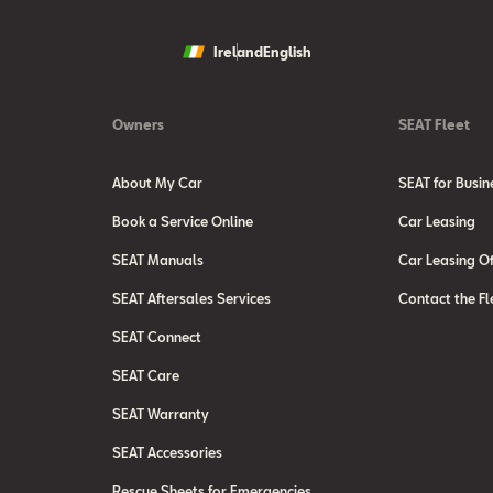
Ireland
English
Owners
SEAT Fleet
About My Car
SEAT for Busin
Book a Service Online
Car Leasing
SEAT Manuals
Car Leasing Of
SEAT Aftersales Services
Contact the Fl
SEAT Connect
SEAT Care
SEAT Warranty
SEAT Accessories
Rescue Sheets for Emergencies