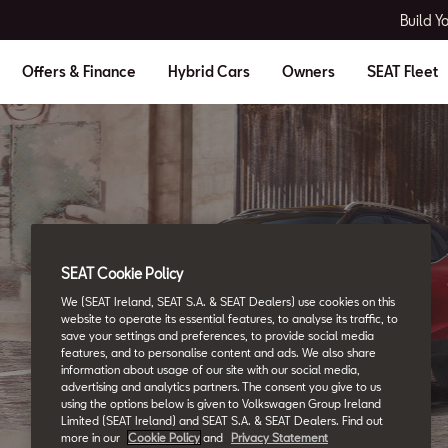
Build Y
Offers & Finance
Hybrid Cars
Owners
SEAT Fleet
SEAT Cookie Policy
SEAT Glossary
We (SEAT Ireland, SEAT S.A. & SEAT Dealers) use cookies on this
All the details.
website to operate its essential features, to analyse its traffic, to
save your settings and preferences, to provide social media
features, and to personalise content and ads. We also share
information about usage of our site with our social media,
advertising and analytics partners. The consent you give to us
using the options below is given to Volkswagen Group Ireland
Limited (SEAT Ireland) and SEAT S.A. & SEAT Dealers. Find out
more in our
Cookie Policy
and
Privacy Statement