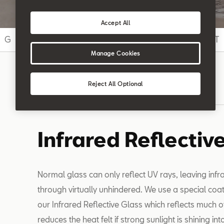
Accept All
G
H
I
J
K
L
M
N
O
P
Q
R
S
T
Manage Cookies
Reject All Optional
Search
Infrared Reflectiv
Normal glass can only reflect UV rays, leaving infra
through virtually unhindered. We use a special coat
our Infrared Reflective Glass which reflects much of
reduces the heat felt if strong sunlight is shining int