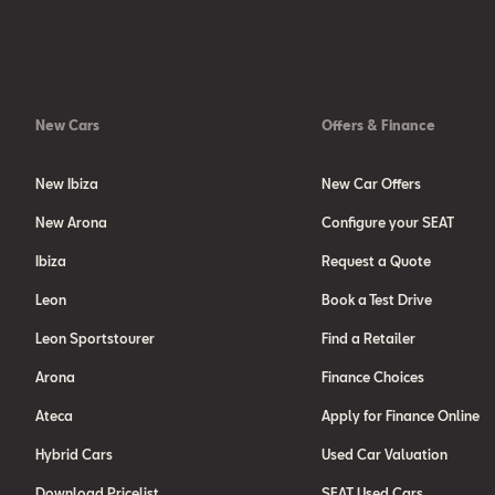
New Cars
Offers & Finance
New Ibiza
New Car Offers
New Arona
Configure your SEAT
Ibiza
Request a Quote
Leon
Book a Test Drive
Leon Sportstourer
Find a Retailer
Arona
Finance Choices
Ateca
Apply for Finance Online
Hybrid Cars
Used Car Valuation
Download Pricelist
SEAT Used Cars