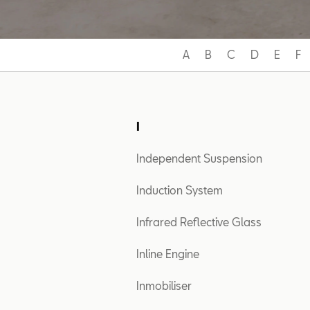
A
B
C
D
E
F
I
Independent Suspension
Induction System
Infrared Reflective Glass
Inline Engine
Inmobiliser