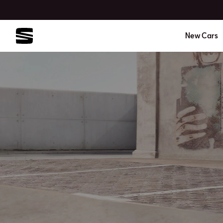
New Cars