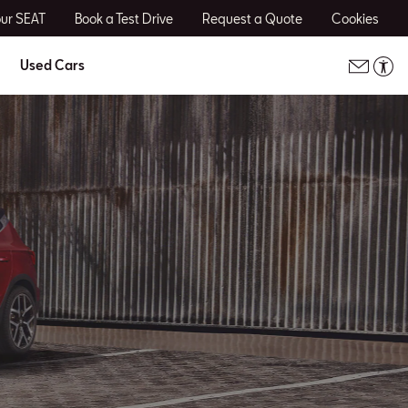
our SEAT
Book a Test Drive
Request a Quote
Cookies
Used Cars