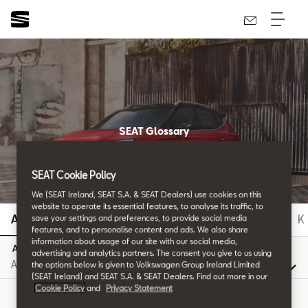
SEAT Glossary
All the details.
SEAT Cookie Policy
We (SEAT Ireland, SEAT S.A. & SEAT Dealers) use cookies on this
website to operate its essential features, to analyse its traffic, to
A
B
C
D
E
F
G
H
I
J
K
save your settings and preferences, to provide social media
features, and to personalise content and ads. We also share
information about usage of our site with our social media,
A
advertising and analytics partners. The consent you give to us using
the options below is given to Volkswagen Group Ireland Limited
(SEAT Ireland) and SEAT S.A. & SEAT Dealers. Find out more in our
Cookie Policy
and
Privacy Statement