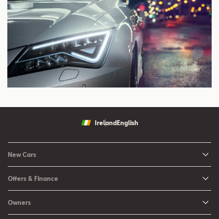
Ireland
English
New Cars
New Ibiza
Offers & Finance
New Arona
New Car Offers
Owners
Ibiza
Configure your SEAT