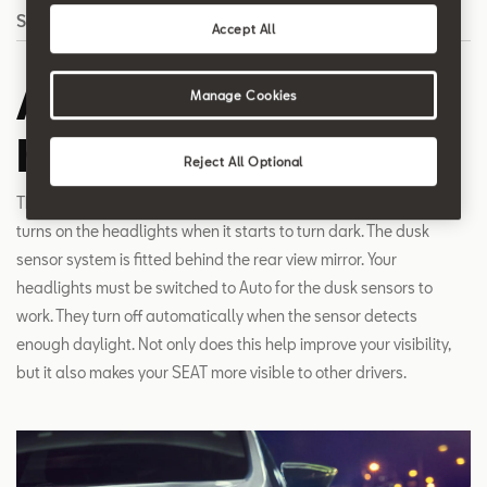
Search
Accept All
Automatic
Manage Cookies
headlights
Reject All Optional
The dusk sensor detects the level of daylight and automatically
turns on the headlights when it starts to turn dark. The dusk
sensor system is fitted behind the rear view mirror. Your
headlights must be switched to Auto for the dusk sensors to
work. They turn off automatically when the sensor detects
enough daylight. Not only does this help improve your visibility,
but it also makes your SEAT more visible to other drivers.