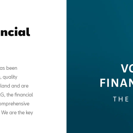
ncial
has been
, quality
reland and are
, the financial
comprehensive
. We are the key