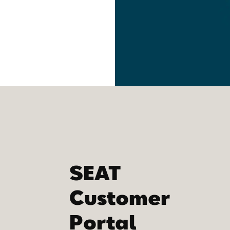
SEAT
Customer
Portal