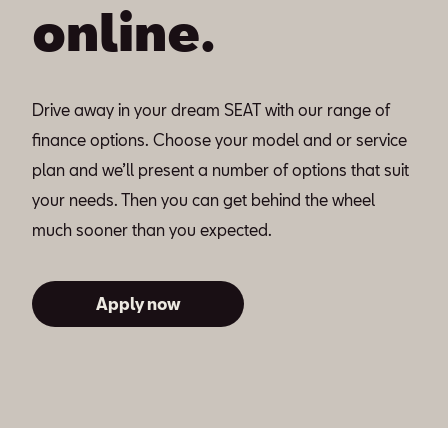
online.
Drive away in your dream SEAT with our range of
finance options. Choose your model and or service
plan and we’ll present a number of options that suit
your needs. Then you can get behind the wheel
much sooner than you expected.
Apply now