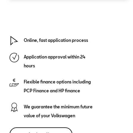
Online, fast application process
Application approval within 24
hours
Flexible finance options including
PCP Finance and HP finance
We guarantee the minimum future
value of your Volkswagen