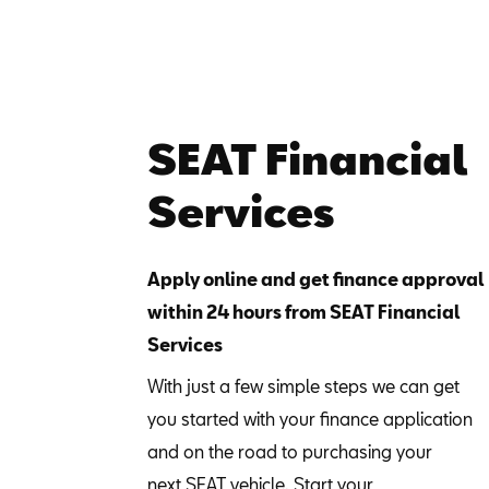
SEAT Financial
Services
Apply online and get finance approval
within 24 hours from SEAT Financial
Services
With just a few simple steps we can get
you started with your finance application
and on the road to purchasing your
next SEAT vehicle. Start your