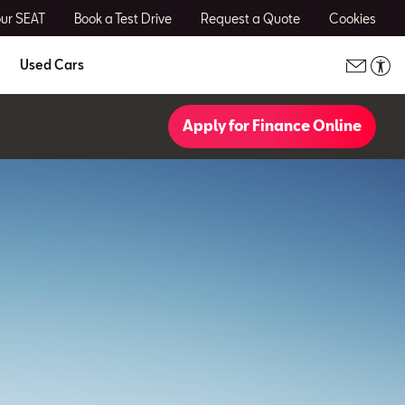
our SEAT
Book a Test Drive
Request a Quote
Cookies
Used Cars
Apply for Finance Online