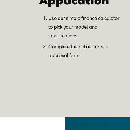
Application
Use our simple finance calculator
to pick your model and
specifications
Complete the online finance
approval form