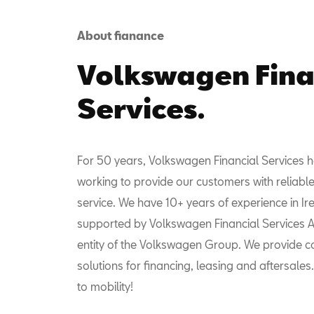
About fianance
Volkswagen Fina
Services.
For 50 years, Volkswagen Financial Services 
working to provide our customers with reliable
service. We have 10+ years of experience in I
supported by Volkswagen Financial Services AG
entity of the Volkswagen Group. We provide 
solutions for financing, leasing and aftersales
to mobility!