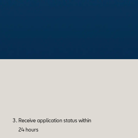
Receive application status within
24 hours