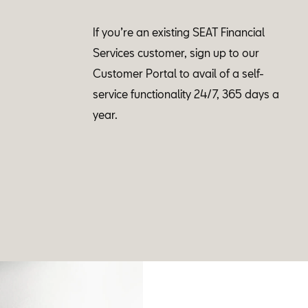
If you’re an existing SEAT Financial
Services customer, sign up to our
Customer Portal to avail of a self-
service functionality 24/7, 365 days a
year.