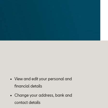
View and edit your personal and
financial details
Change your address, bank and
contact details