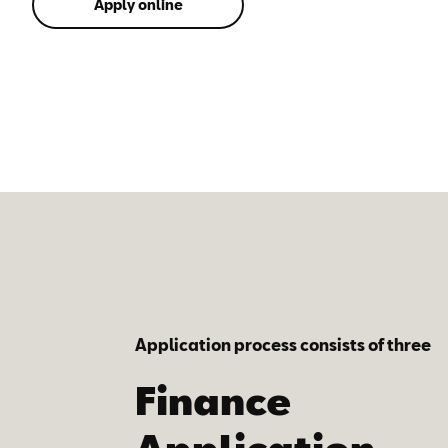
Apply online
Application process consists of three
simple steps:
Finance