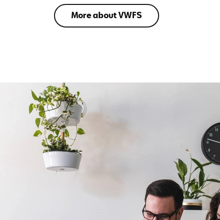
More about VWFS