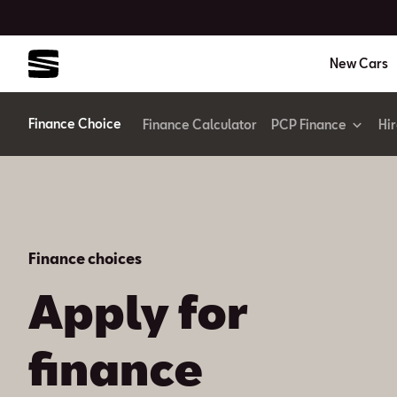
New Cars
Finance Choice
Finance Calculator
PCP Finance
Hi
Finance choices
Apply for
finance