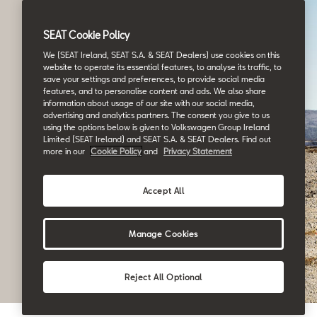
SEAT Cookie Policy
We (SEAT Ireland, SEAT S.A. & SEAT Dealers) use cookies on this
website to operate its essential features, to analyse its traffic, to
save your settings and preferences, to provide social media
features, and to personalise content and ads. We also share
information about usage of our site with our social media,
advertising and analytics partners. The consent you give to us
using the options below is given to Volkswagen Group Ireland
Limited (SEAT Ireland) and SEAT S.A. & SEAT Dealers. Find out
more in our
Cookie Policy
and
Privacy Statement
Accept All
Manage Cookies
Reject All Optional