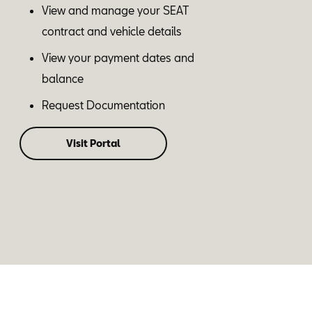
View and manage your SEAT
contract and vehicle details
View your payment dates and
balance
Request Documentation
Visit Portal