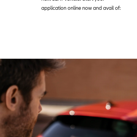
application online now and avail of: