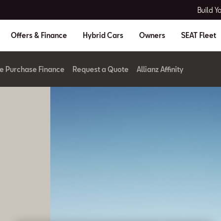
Build Y
Offers & Finance
Hybrid Cars
Owners
SEAT Fleet
re Purchase Finance
Request a Quote
Allianz Affinity