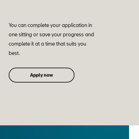
You can complete your application in
one sitting or save your progress and
complete it at a time that suits you
best.
Apply now