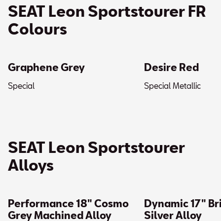
SEAT Leon Sportstourer FR
Colours
Graphene Grey
Desire Red
Special
Special Metallic
SEAT Leon Sportstourer
Alloys
Performance 18″ Cosmo
Dynamic 17″ Bri
Grey Machined Alloy
Silver Alloy