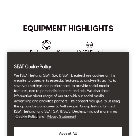
Max. Torque
max. Power
Max. Speed
Acceleration (0-100 km/h)
350
204
220
7.9
Nm
HP
km/h
s
EQUIPMENT HIGHLIGHTS
Performance 18"
10.25” Digital
Machined Alloy
Cockpit
wheels in Cosmo
SEAT Cookie Policy
Grey
We (SEAT Ireland, SEAT S.A. & SEAT Dealers) use cookies on this
website to operate its essential features, to analyse its traffic, to
save your settings and preferences, to provide social media
features, and to personalise content and ads. We also share
Wireless Android
12.9" Navi System
information about usage of our site with our social media,
Auto & Apple Car
advertising and analytics partners. The consent you give to us using
Play
the options below is given to Volkswagen Group Ireland Limited
(SEAT Ireland) and SEAT S.A. & SEAT Dealers. Find out more in our
Cookie Policy
and
Privacy Statement
Accept All
3-zone climatronic
Front & Rear Park