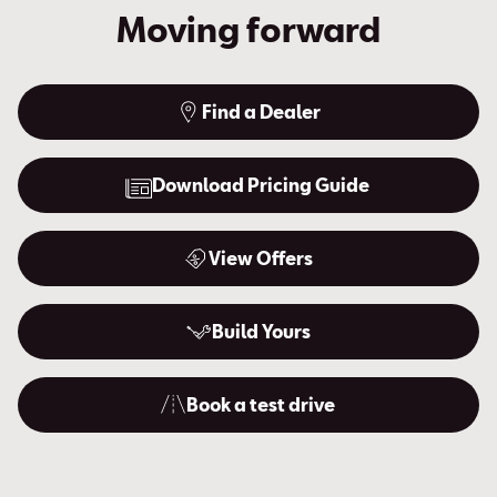
Moving forward
Find a Dealer
Download Pricing Guide
View Offers
Build Yours
Book a test drive