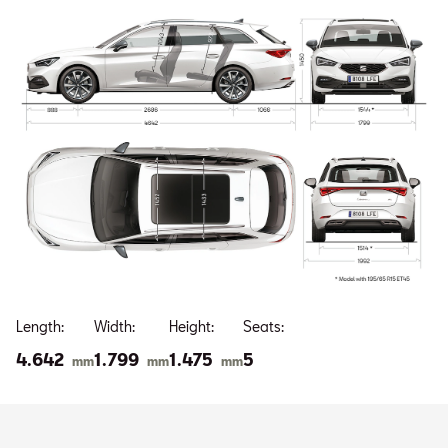
Length:
Width:
Height:
Seats:
4.642
1.799
1.475
5
mm
mm
mm