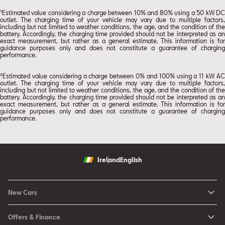
¹Estimated value considering a charge between 10% and 80% using a 50 kW DC
outlet. The charging time of your vehicle may vary due to multiple factors,
including but not limited to weather conditions, the age, and the condition of the
battery. Accordingly, the charging time provided should not be interpreted as an
exact measurement, but rather as a general estimate. This information is for
guidance purposes only and does not constitute a guarantee of charging
performance.
²Estimated value considering a charge between 0% and 100% using a 11 kW AC
outlet. The charging time of your vehicle may vary due to multiple factors,
including but not limited to weather conditions, the age, and the condition of the
battery. Accordingly, the charging time provided should not be interpreted as an
exact measurement, but rather as a general estimate. This information is for
guidance purposes only and does not constitute a guarantee of charging
performance.
Ireland
English
New Cars
New Ibiza
Offers & Finance
New Arona