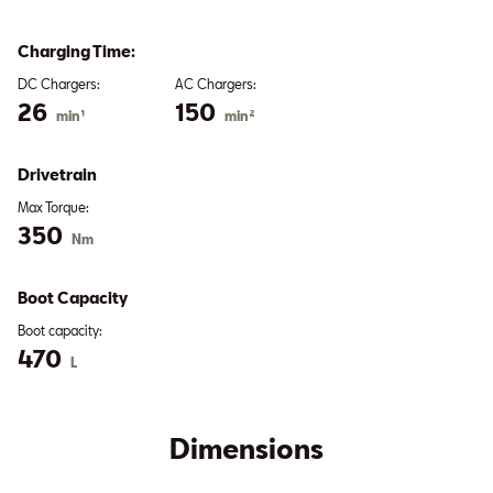
Charging Time:
DC Chargers:
AC Chargers:
26
150
min¹
min²
Drivetrain
Max Torque:
350
Nm
Boot Capacity
Boot capacity:
470
L
Dimensions