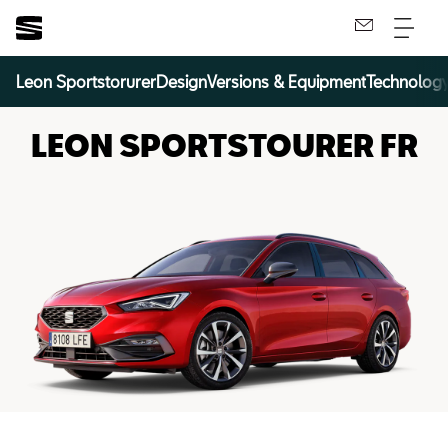
Leon Sportstorurer
Design
Versions & Equipment
Technolog
LEON SPORTSTOURER FR