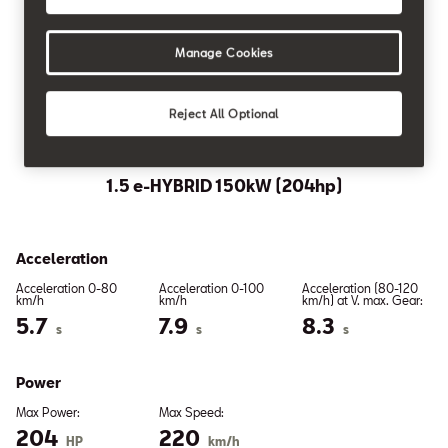
Distance Control
Manage Cookies
Reject All Optional
PLUG-IN HYBRID
1.5 e-HYBRID 150kW (204hp)
Acceleration
Acceleration 0-80
Acceleration 0-100
Acceleration (80-120
km/h
km/h
km/h) at V. max. Gear:
5.7
7.9
8.3
s
s
s
Power
Max Power:
Max Speed:
204
220
HP
km/h