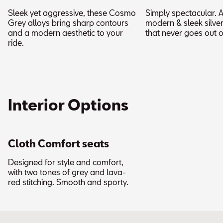
Sleek yet aggressive, these Cosmo
Simply spectacular. A
Grey alloys bring sharp contours
modern & sleek silver
and a modern aesthetic to your
that never goes out of
ride.
Interior Options
Cloth Comfort seats
Designed for style and comfort,
with two tones of grey and lava-
red stitching. Smooth and sporty.