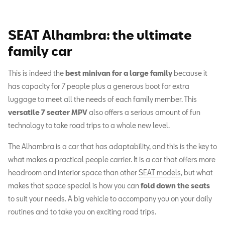
SEAT Alhambra: the ultimate
family car
This is indeed the
best minivan for a large family
because it
has capacity for 7 people plus a generous boot for extra
luggage to meet all the needs of each family member. This
versatile 7 seater MPV
also offers a serious amount of fun
technology to take road trips to a whole new level.
The Alhambra is a car that has adaptability, and this is the key to
what makes a practical people carrier. It is a car that offers more
headroom and interior space than other
SEAT models
, but what
makes that space special is how you can
fold down the seats
to suit your needs. A big vehicle to accompany you on your daily
routines and to take you on exciting road trips.