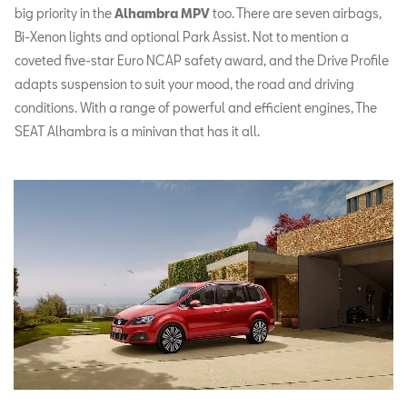
big priority in the
Alhambra MPV
too. There are seven airbags,
Bi-Xenon lights and optional Park Assist. Not to mention a
coveted five-star Euro NCAP safety award, and the Drive Profile
adapts suspension to suit your mood, the road and driving
conditions. With a range of powerful and efficient engines, The
SEAT Alhambra is a minivan that has it all.