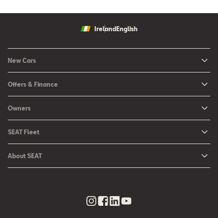
Ireland
English
New Cars
New Ibiza
Offers & Finance
New Arona
New Car Offers
Owners
Ibiza
Configure your SEAT
About My Car
Leon
SEAT Fleet
Request a Quote
Book a Service Online
Leon Sportstourer
SEAT for Business
Book a Test Drive
About SEAT
SEAT Manuals
Arona
Car Leasing
Find a Retailer
Contact Us
SEAT Aftersales Services
Ateca
Car Leasing Offers
Finance Choices
Urban Mobility
SEAT Connect
Hybrid Cars
Contact the Fleet Team
Apply for Finance Online
News & Events
SEAT Care
Download Pricelist