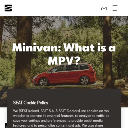
Minivan: What is a
MPV?
SEAT Cookie Policy
We (SEAT Ireland, SEAT S.A. & SEAT Dealers) use cookies on this
website to operate its essential features, to analyse its traffic, to
save your settings and preferences, to provide social media
Minivan: What is a MPV?
features, and to personalise content and ads. We also share