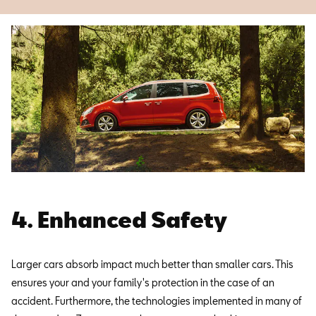
4. Enhanced Safety
Larger cars absorb impact much better than smaller cars. This
ensures your and your family's protection in the case of an
accident. Furthermore, the technologies implemented in many of