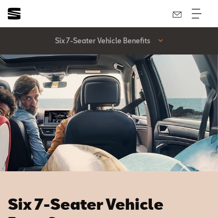
Six 7-Seater Vehicle Benefits
Six 7-Seater Vehicle