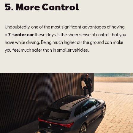
5. More Control
Undoubtedly, one of the most significant advantages of having
a
7-seater car
these days is the sheer sense of control that you
have while driving. Being much higher off the ground can make
you feel much safer than in smaller vehicles.