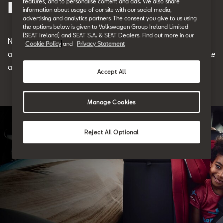
features, and to personalise content and ads. We also share
Best Family Cars
information about usage of our site with our social media,
advertising and analytics partners. The consent you give to us using
the options below is given to Volkswagen Group Ireland Limited
(SEAT Ireland) and SEAT S.A. & SEAT Dealers. Find out more in our
Notably, these types of vehicles make
the
best family cars
,
Cookie Policy
and
Privacy Statement
although they're not necessarily limited to this one use. Let's take
a look at some of the benefits here.
Accept All
Manage Cookies
Reject All Optional