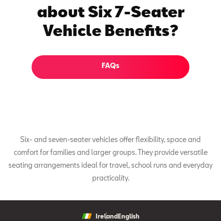
about Six 7-Seater
Vehicle Benefits?
FAQs
Six- and seven-seater vehicles offer flexibility, space and
comfort for families and larger groups. They provide versatile
seating arrangements ideal for travel, school runs and everyday
practicality.
Ireland
English