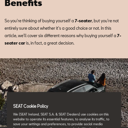
Benefits
So you're thinking of buying yourself a
7-seater
, but you're not
entirely sure about whether it's a good choice or not. In this
article, we'll cover six different reasons why buying yourself a
7-
seater car
is, in fact, a great decision.
SEAT Cookie Policy
We (SEAT Ireland, SEAT S.A. & SEAT Dealers) use cookies on this
website to operate its essential features, to analyse its traffic, to
save your settings and preferences, to provide social media