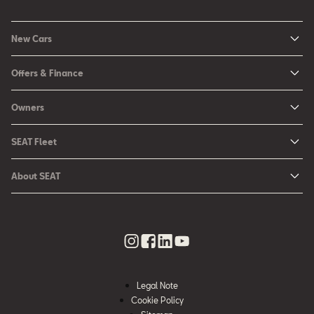
New Cars
New Ibiza
Offers & Finance
New Arona
New Car Offers
Owners
Ibiza
Configure your SEAT
About My Car
Leon
SEAT Fleet
Request a Quote
Book a Service Online
Leon Sportstourer
SEAT for Business
Book a Test Drive
About SEAT
SEAT Manuals
Arona
Car Leasing
Find a Retailer
Contact Us
SEAT Aftersales Services
Ateca
Car Leasing Offers
Finance Choices
Urban Mobility
SEAT Connect
Hybrid Cars
Contact the Fleet Team
Apply for Finance Online
News & Events
SEAT Care
Download Pricelist
Used Car Valuation
History
SEAT Warranty
Stock Car Search
Legal Note
SEAT Used Cars
Quality Policy
Cookie Policy
SEAT Accessories