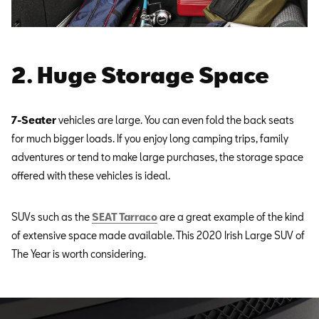
2. Huge Storage Space
7-Seater
vehicles are large. You can even fold the back seats
for much bigger loads. If you enjoy long camping trips, family
adventures or tend to make large purchases, the storage space
offered with these vehicles is ideal.
SUVs such as the
SEAT Tarraco
are a great example of the kind
of extensive space made available. This 2020 Irish Large SUV of
The Year is worth considering.