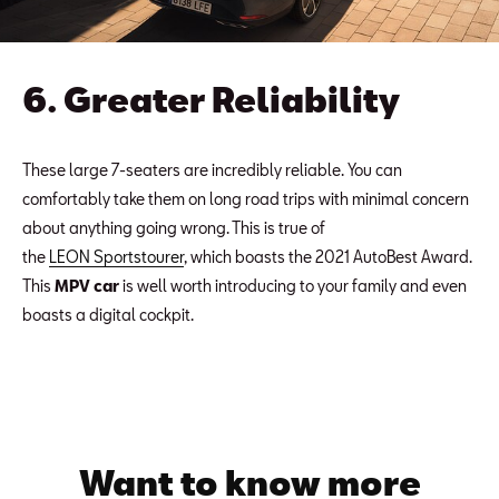
6. Greater Reliability
These large 7-seaters are incredibly reliable. You can
comfortably take them on long road trips with minimal concern
about anything going wrong. This is true of
the
LEON Sportstourer
, which boasts the 2021 AutoBest Award.
This
MPV car
is well worth introducing to your family and even
boasts a digital cockpit.
Want to know more