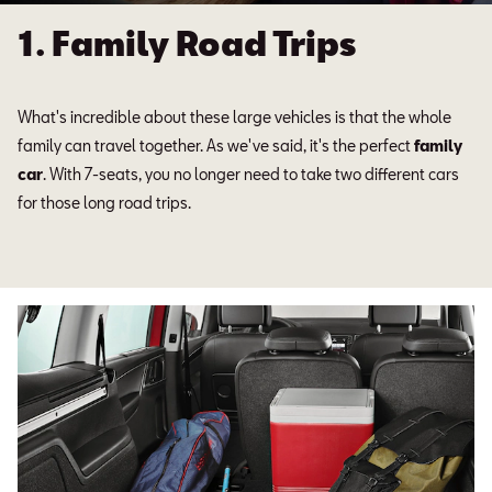
1. Family Road Trips
What's incredible about these large vehicles is that the whole
family can travel together. As we've said, it's the perfect
family
car
. With 7-seats, you no longer need to take two different cars
for those long road trips.