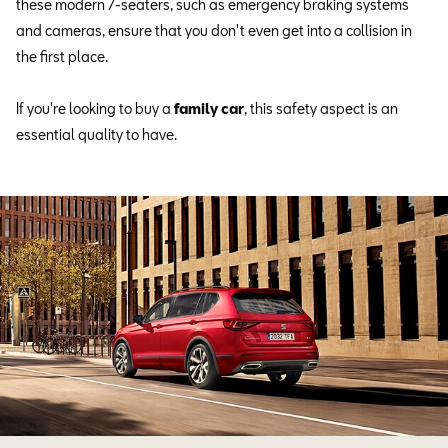
these modern 7-seaters, such as emergency braking systems
and cameras, ensure that you don't even get into a collision in
the first place.
If you're looking to buy a
family car
, this safety aspect is an
essential quality to have.