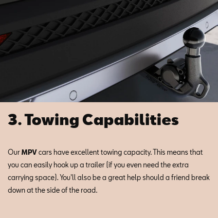
3. Towing Capabilities
Our
MPV
cars have excellent towing capacity. This means that
you can easily hook up a trailer (if you even need the extra
carrying space). You'll also be a great help should a friend break
down at the side of the road.