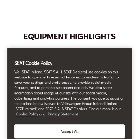
Max. Torque
Max. Power
Max. Speed
Acceleration (0-100 km/h)
200
115
198
10.1
Nm
HP¹
km/h¹
s¹
EQUIPMENT HIGHLIGHTS
Air conditioning
Full Link
SEAT Cookie Policy
We (SEAT Ireland, SEAT S.A. & SEAT Dealers) use cookies on this
website to operate its essential features, to analyse its traffic, to
save your settings and preferences, to provide social media
features, and to personalise content and ads. We also share
16" Alloy Wheels
Comfort Seats
information about usage of our site with our social media,
advertising and analytics partners. The consent you give to us using
the options below is given to Volkswagen Group Ireland Limited
(SEAT Ireland) and SEAT S.A. & SEAT Dealers. Find out more in our
Cookie Policy
and
Privacy Statement
Full LED
Headlamps
Accept All