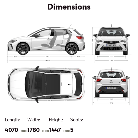
Dimensions
Length:
Width:
Height:
Seats:
4070
1780
1447
5
mm
mm
mm