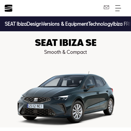
SEAT Ibiza
Design
Versions & Equipment
Technology
Ibiza FR
SEAT IBIZA SE
Smooth & Compact