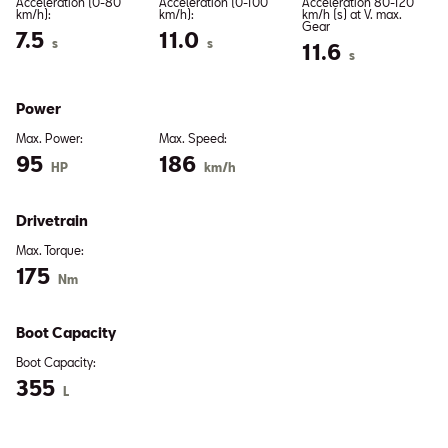
Acceleration (0-80
Acceleration (0-100
Acceleration 80-120
km/h):
km/h):
km/h (s) at V. max.
Gear
7.5
11.0
s
s
11.6
s
Power
Max. Power:
Max. Speed:
95
186
HP
km/h
Drivetrain
Max. Torque:
175
Nm
Boot Capacity
Boot Capacity:
355
L