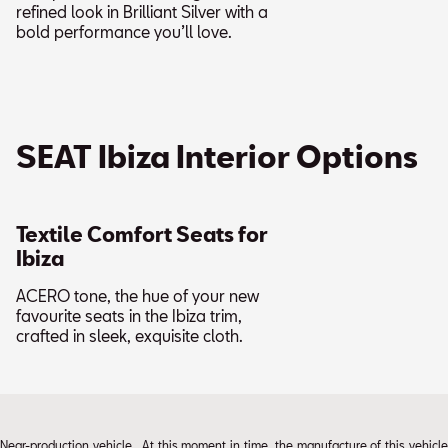
refined look in Brilliant Silver with a
bold performance you’ll love.
SEAT Ibiza Interior Options
Textile Comfort Seats for
Ibiza
ACERO tone, the hue of your new
favourite seats in the Ibiza trim,
crafted in sleek, exquisite cloth.
Near-production vehicle. At this moment in time, the manufacture of this vehicle