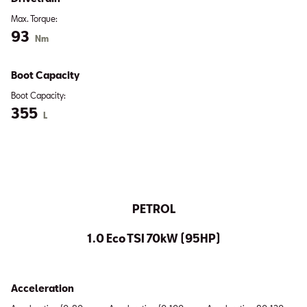
Max. Torque:
93
Nm
Boot Capacity
Boot Capacity:
355
L
PETROL
1.0 Eco TSI 70kW (95HP)
Acceleration