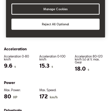
Manage Cookies
PETROL
Reject All Optional
1.0 Eco MPI 59kW
Acceleration
Acceleration 0-80
Acceleration 0-100
Acceleration 80-120
km/h
km/h
km/h (s) at V. max.
Gear
9.6
15.3
s
s
18.0
s
Power
Max. Power:
Max. Speed:
80
172
HP
km/h
Drivetrain