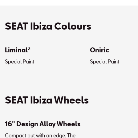
SEAT Ibiza Colours
Liminal²
Oniric
Special Paint
Special Paint
SEAT Ibiza Wheels
16" Design Alloy Wheels
Compact but with an edge. The