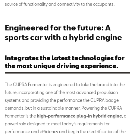
source of functionality and connectivity to the occupants.
Engineered for the future: A
sports car with a hybrid engine
Integrates the latest technologies for
the most unique driving experience.
The CUPRA Formentor is engineered to take the brand into the
future, incorporating one of the most advanced propulsion
systems and providing the performance the CUPRA badge
demands, but in a sustainable manner. Powering the CUPRA
Formentor is the
high-performance plug-in hybrid engine
, a
powertrain designed to meet today’s requirements for
performance and efficiency and begin the electrification of the