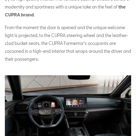
modernity and sportiness with a unique take on the feel of
the
CUPRA brand
.
From the moment the door is opened and the unique welcome
light is projected, to the CUPRA steering wheel and the leather-
clad bucket seats, the CUPRA Formentor’s occupants are
cocooned in a high-end interior that wraps around the driver and
their passengers.