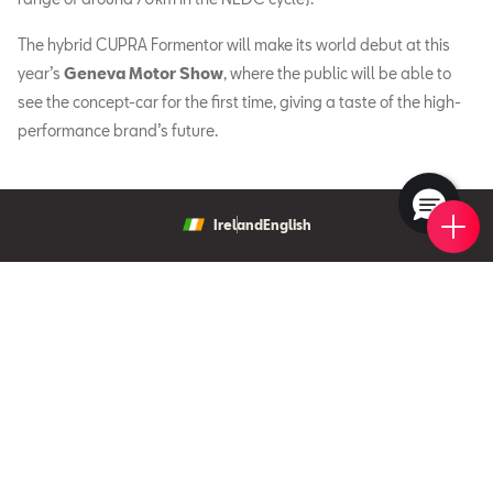
The hybrid CUPRA Formentor will make its world debut at this
year’s
Geneva Motor Show
, where the public will be able to
see the concept-car for the first time, giving a taste of the high-
performance brand’s future.
Book 
New 
Find 
Requ
Ireland
English
New Cars
New Ibiza
Offers & Finance
New Arona
New Car Offers
Owners
Ibiza
Configure your SEAT
About My Car
Leon
SEAT Fleet
Request a Quote
Book a Service Online
Leon Sportstourer