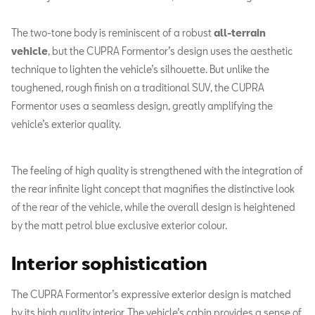
The two-tone body is reminiscent of a robust
all-terrain
vehicle
, but the CUPRA Formentor’s design uses the aesthetic
technique to lighten the vehicle’s silhouette. But unlike the
toughened, rough finish on a traditional SUV, the CUPRA
Formentor uses a seamless design, greatly amplifying the
vehicle’s exterior quality.
The feeling of high quality is strengthened with the integration of
the rear infinite light concept that magnifies the distinctive look
of the rear of the vehicle, while the overall design is heightened
by the matt petrol blue exclusive exterior colour.
Interior sophistication
The CUPRA Formentor’s expressive exterior design is matched
by its high quality interior. The vehicle’s cabin provides a sense of