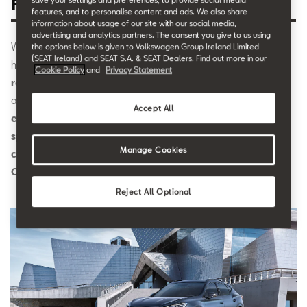
Formentor.
features, and to personalise content and ads. We also share
information about usage of our site with our social media,
advertising and analytics partners. The consent you give to us using
Wayne Griffiths, CEO and member of the Board of CUPRA,
the options below is given to Volkswagen Group Ireland Limited
(SEAT Ireland) and SEAT S.A. & SEAT Dealers. Find out more in our
highlighted that
“CUPRA’s current success is a clear
Cookie Policy
and
Privacy Statement
reflection of the brand’s popularity in the market”
. Griffiths
also stated:
“CUPRA’s response is exceeding all of our
Accept All
expectations and we want to continue consolidating this
special brand, which is winning over the most demanding
Manage Cookies
car enthusiasts. Now is the time to go full throttle with
CUPRA.”
Reject All Optional