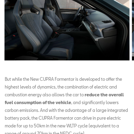
But while the New CUPRA Formentor is developed to offer the
highest levels of dynamics, the combination of electric and
combustion energy also allows the car to
reduce the overall
fuel consumption of the vehicle
, and significantly lowers
carbon emissions. And with the advantage of a large integrated
battery pack, the CUPRA Formentor can drive in pure electric
mode for up to 50km in the new WLTP cycle (equivalent to a
range of around 70km in the NEDC cycle).