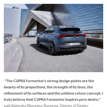
“The CUPRA Formentor’s strong design points are the
beauty of its proportions, the strength of its lines, the
refinement of its surfaces and the sublime colour concept. I
truly believe that CUPRA Formentor inspires pure desire,”
said Alejandro Mesonero-Romanos, Director of Design.