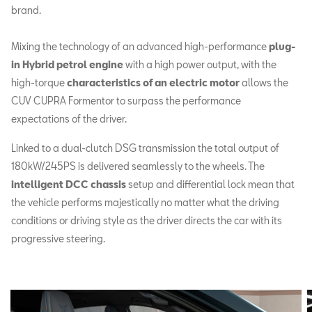
brand.
Mixing the technology of an advanced high-performance
plug-
in Hybrid petrol engine
with a high power output, with the
high-torque
characteristics of an electric motor
allows the
CUV CUPRA Formentor to surpass the performance
expectations of the driver.
Linked to a dual-clutch DSG transmission the total output of
180kW/245PS is delivered seamlessly to the wheels. The
intelligent DCC chassis
setup and differential lock mean that
the vehicle performs majestically no matter what the driving
conditions or driving style as the driver directs the car with its
progressive steering.