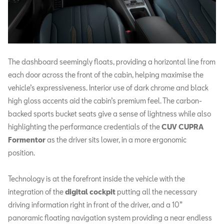
The dashboard seemingly floats, providing a horizontal line from
each door across the front of the cabin, helping maximise the
vehicle’s expressiveness. Interior use of dark chrome and black
high gloss accents aid the cabin’s premium feel. The carbon-
backed sports bucket seats give a sense of lightness while also
highlighting the performance credentials of the
CUV CUPRA
Formentor
as the driver sits lower, in a more ergonomic
position.
Technology is at the forefront inside the vehicle with the
integration of the
digital cockpit
putting all the necessary
driving information right in front of the driver, and a 10”
panoramic floating navigation system providing a near endless