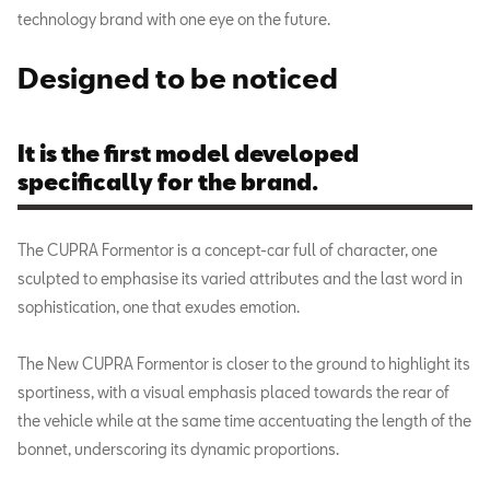
technology brand with one eye on the future.
Designed to be noticed
It is the first model developed
specifically for the brand.
The CUPRA Formentor is a concept-car full of character, one
sculpted to emphasise its varied attributes and the last word in
sophistication, one that exudes emotion.
The New CUPRA Formentor is closer to the ground to highlight its
sportiness, with a visual emphasis placed towards the rear of
the vehicle while at the same time accentuating the length of the
bonnet, underscoring its dynamic proportions.