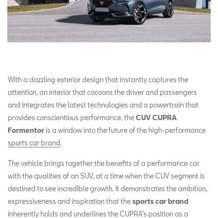
With a dazzling exterior design that instantly captures the
attention, an interior that cocoons the driver and passengers
and integrates the latest technologies and a powertrain that
provides conscientious performance, the
CUV CUPRA
Formentor
is a window into the future of the high-performance
sports car brand
.
The vehicle brings together the benefits of a performance car
with the qualities of an SUV, at a time when the CUV segment is
destined to see incredible growth. It demonstrates the ambition,
expressiveness and inspiration that the
sports car brand
inherently holds and underlines the CUPRA’s position as a