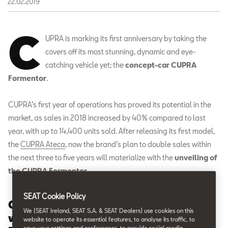
22.02.2019
C
UPRA is marking its first anniversary by taking the
covers off its most stunning, dynamic and eye-
catching vehicle yet; the
concept-car CUPRA
Formentor
.
CUPRA’s first year of operations has proved its potential in the
market, as sales in 2018 increased by 40% compared to last
year, with up to 14,400 units sold. After releasing its first model,
the
CUPRA Ateca
, now the brand’s plan to double sales within
the next three to five years will materialize with the
unveiling of
the CUPRA Formentor
.
SEAT Cookie Policy
CUPRA celebrates its first anniversary
We (SEAT Ireland, SEAT S.A. & SEAT Dealers) use cookies on this
with the concept-car CUPRA
website to operate its essential features, to analyse its traffic, to
save your settings and preferences, to provide social media