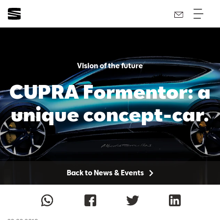
Vision of the future
CUPRA Formentor: a
unique concept-car.
Back to News & Events