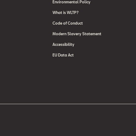
Environmental Policy
What is WLTP?
Code of Conduct
Modern Slavery Statement
Accessibility
EU Data Act