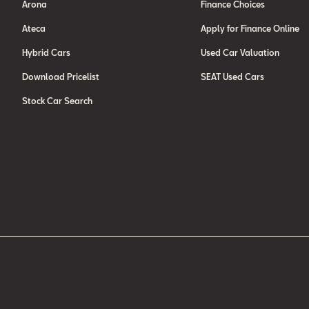
Arona
Finance Choices
Ateca
Apply for Finance Online
Hybrid Cars
Used Car Valuation
Download Pricelist
SEAT Used Cars
Stock Car Search