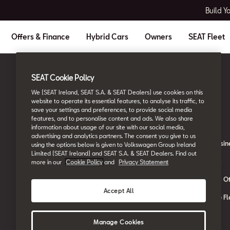
Build Y
Offers & Finance
Hybrid Cars
Owners
SEAT Fleet
SEAT Cookie Policy
Ireland
English
We (SEAT Ireland, SEAT S.A. & SEAT Dealers) use cookies on this
website to operate its essential features, to analyse its traffic, to
save your settings and preferences, to provide social media
Owners
SEAT Fleet
features, and to personalise content and ads. We also share
information about usage of our site with our social media,
advertising and analytics partners. The consent you give to us
About My Car
SEAT for Busin
using the options below is given to Volkswagen Group Ireland
Limited (SEAT Ireland) and SEAT S.A. & SEAT Dealers. Find out
Book a Service Online
Car Leasing
more in our
Cookie Policy
and
Privacy Statement
SEAT Manuals
Car Leasing Of
Accept All
SEAT Aftersales Services
Contact the Fl
SEAT Connect
Manage Cookies