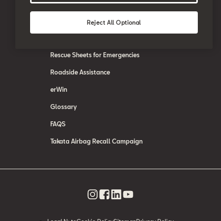
SEAT Care
SEAT Warranty
Reject All Optional
SEAT Accessories
Rescue Sheets for Emergencies
Roadside Assistance
erWin
Glossary
FAQS
Takata Airbag Recall Campaign