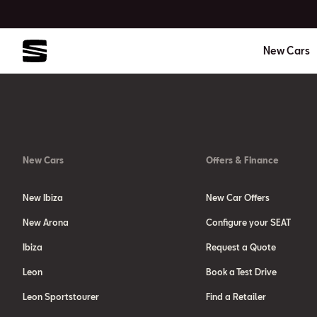
New Cars
New Cars
Offers & Finance
New Ibiza
New Car Offers
New Arona
Configure your SEAT
Ibiza
Request a Quote
Leon
Book a Test Drive
Leon Sportstourer
Find a Retailer