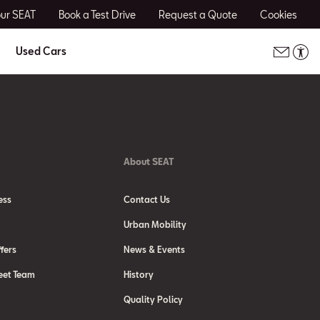
our SEAT
Book a Test Drive
Request a Quote
Cookies
Used Cars
About SEAT
ess
Contact Us
Urban Mobility
fers
News & Events
eet Team
History
Quality Policy