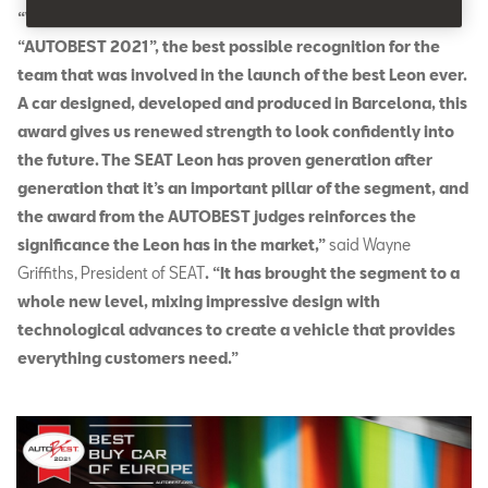
“We are proud that our new SEAT Leon was elected
“AUTOBEST 2021”, the best possible recognition for the
team that was involved in the launch of the best Leon ever.
A car designed, developed and produced in Barcelona, this
award gives us renewed strength to look confidently into
the future. The SEAT Leon has proven generation after
generation that it’s an important pillar of the segment, and
the award from the AUTOBEST judges reinforces the
significance the Leon has in the market,”
said Wayne
Griffiths, President of SEAT
. “It has brought the segment to a
whole new level, mixing impressive design with
technological advances to create a vehicle that provides
everything customers need.”