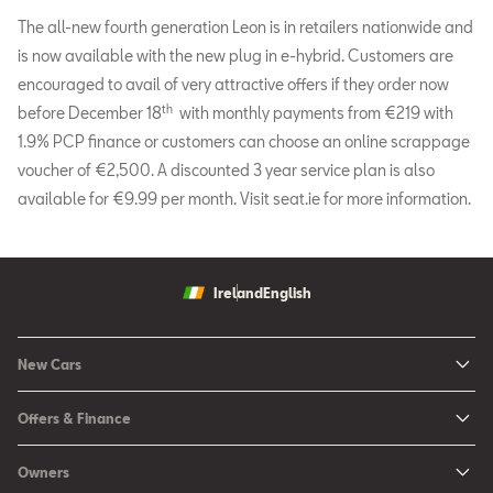
The all-new fourth generation Leon is in retailers nationwide and
is now available with the new plug in e-hybrid. Customers are
encouraged to avail of very attractive offers if they order now
th
before December 18
with monthly payments from €219 with
1.9% PCP finance or customers can choose an online scrappage
voucher of €2,500. A discounted 3 year service plan is also
available for €9.99 per month. Visit seat.ie for more information.
Ireland
English
New Cars
New Ibiza
Offers & Finance
New Arona
New Car Offers
Owners
Ibiza