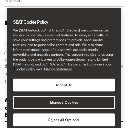
15.12.2020
T
he all-new SEAT Leon has been voted
“AUTOBEST
SEAT Cookie Policy
2021”
, the European accolade for the “
Best Buy Car
We (SEAT Ireland, SEAT S.A. & SEAT Dealers) use cookies on this
website to operate its essential features, to analyse its traffic, to
of Europe 2021”
. The AUTOBEST jury is a panel of 31
save your settings and preferences, to provide social media
judges made up of some of the most recognised automotive
features, and to personalise content and ads. We also share
information about usage of our site with our social media,
journalists from all over Europe. It’s the second time in SEAT’s 70
advertising and analytics partners. The consent you give to us using
years of history that the company has taken the honour; in 2017
the options below is given to Volkswagen Group Ireland Limited
(SEAT Ireland) and SEAT S.A. & SEAT Dealers. Find out more in our
the SEAT Ateca took the same award. It highlights the dedication
Cookie Policy
and
Privacy Statement
to developing vehicles that go beyond the ordinary and offer
something truly exceptional in the market.
Accept All
AUTOBEST Award represents the views
Manage Cookies
of renowned journalists from 31
European nations.
Reject All Optional