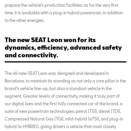
prepare the vehicle’s production facilities, as for the very first
time, it is available with a plug-in hybrid powertrain, in addition
to the other energies.
The new SEAT Leon won for its
dynamics, efficiency, advanced safety
and connectivity.
The all-new SEAT Leon was designed and developed in
Barcelona, to maintain its standing as not only a core pillar in the
brand’s vehicle line-up, but also a standout vehicle in the
segment. Greater levels of connectivity, making it truly part of
our digital lives and the first fully connected car of the brand, a
suite of new powertrain technologies; petrol (TSI), diesel (TDI),
Compressed Natural Gas (TGI), mild-hybrid (eTSI), and plug-in
hybrid (e-HYBRID), giving drivers a vehicle that most closely