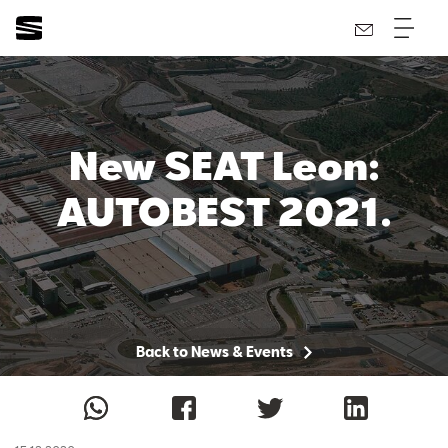
New SEAT Leon:
AUTOBEST 2021.
Back to News & Events