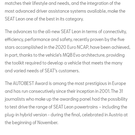
matches their lifestyle and needs, and the integration of the
most advanced driver assistance systems available, make the
SEAT Leon one of the best in its category.
The advances to the all-new SEAT Leon in terms of connectivity,
efficiency, performance and safety, recently proven by the five
stars accomplished in the 2020 Euro NCAP, have been achieved,
in part, thanks to the vehicle’s MQB Evo architecture, providing
the toolkit required to develop a vehicle that meets the many
and varied needs of SEAT’s customers.
The AUTOBEST Award is among the most prestigious in Europe
and has run consecutively since their inception in 2001. The 31
journalists who make up the awarding panel had the possibility
to test drive the range of SEAT Leon powertrains – including the
plug-in hybrid version - during the final, celebrated in Austria at
the beginning of November.