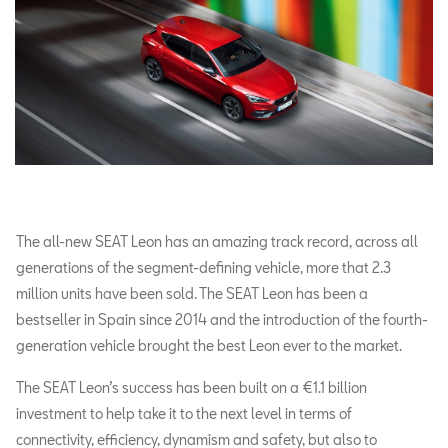
The all-new SEAT Leon has an amazing track record, across all
generations of the segment-defining vehicle, more that 2.3
million units have been sold. The SEAT Leon has been a
bestseller in Spain since 2014 and the introduction of the fourth-
generation vehicle brought the best Leon ever to the market.
The SEAT Leon’s success has been built on a €1.1 billion
investment to help take it to the next level in terms of
connectivity, efficiency, dynamism and safety, but also to