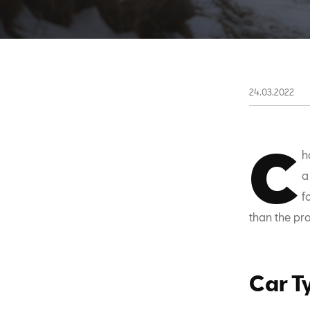
24.03.2022
C
h
a
f
than the pro
Car T