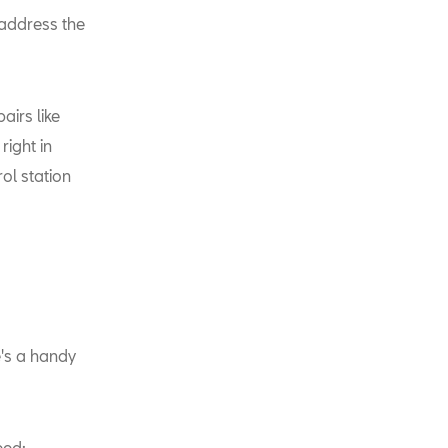
 address the
airs like
right in
rol station
re's a handy
eed: