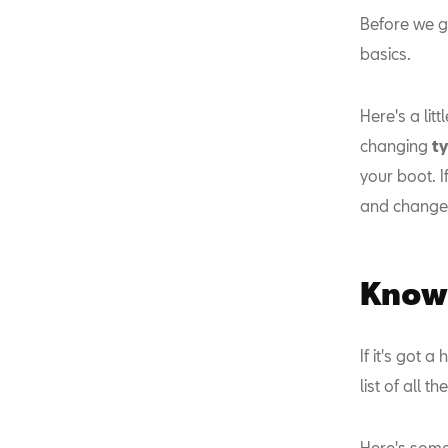
Before we ge
basics.
Here's a lit
changing
t
your boot. I
and change
Know 
If it's got 
list of all t
Here's some