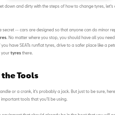
t down and dirty with the steps of how to change tyres, let's
tle secret -- cars are designed so that anyone can do minor rep
yres
. No matter where you stop, you should have all you need 
f you have SEATs runflat tyres, drive to a safer place like a pet
 your
tyres
there.
the Tools
a handle or a crank, it's probably a jack. But just to be sure, he
he important tools that you’ll be using.
 equipment that should already be in the boot that you will n