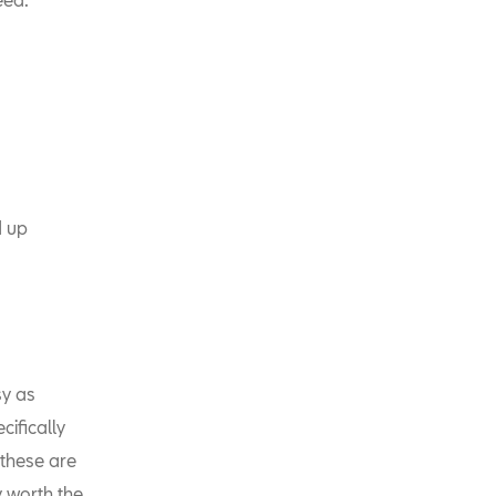
d up
y as
cifically
 these are
y worth the