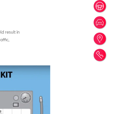
Book
New 
d result in
Find
affic,
Requ