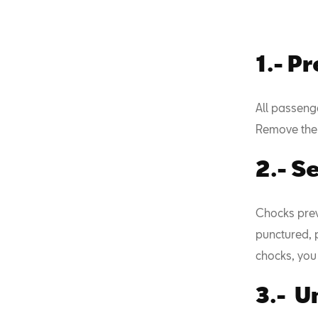
1.- P
All passeng
Remove the 
2.- S
Chocks preve
punctured, p
chocks, you 
3.- U