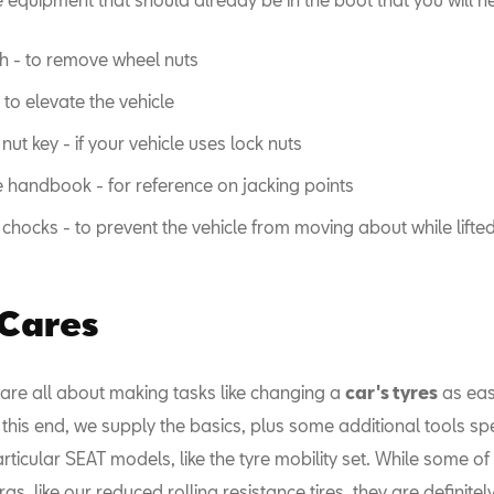
 - to remove wheel nuts
 to elevate the vehicle
nut key - if your vehicle uses lock nuts
e handbook - for reference on jacking points
chocks - to prevent the vehicle from moving about while lifte
 Cares
 are all about making tasks like changing a
car's tyres
as eas
 this end, we supply the basics, plus some additional tools spe
ticular SEAT models, like the tyre mobility set. While some of
ras, like our reduced rolling resistance tires, they are definitel