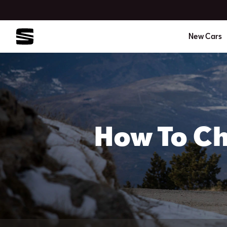
New Cars
How To Ch