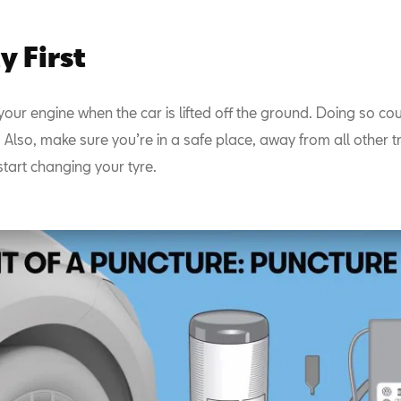
y First
your engine when the car is lifted off the ground. Doing so coul
 Also, make sure you’re in a safe place, away from all other tr
tart changing your tyre.