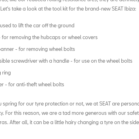
 Let's take a look at the tool kit for the brand-new SEAT Ibiza:
used to lift the car off the ground
 for removing the hubcaps or wheel covers
anner - for removing wheel bolts
ible screwdriver with a handle - for use on the wheel bolts
 ring
r - for anti-theft wheel bolts
spring for our tyre protection or not, we at SEAT are persona
ety. For this reason, we are a tad more generous with our safe
as. After all, it can be a little hairy changing a tyre on the side