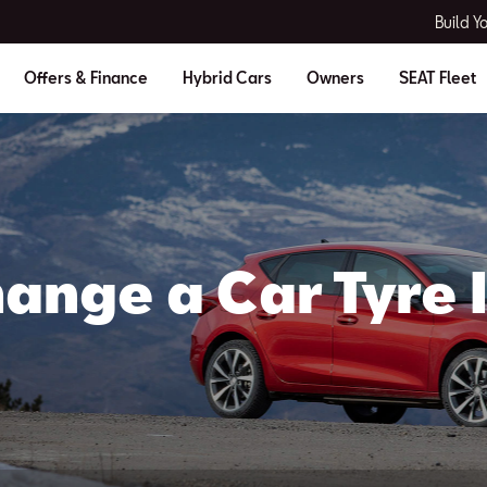
Build Y
Offers & Finance
Hybrid Cars
Owners
SEAT Fleet
ange a Car Tyre I