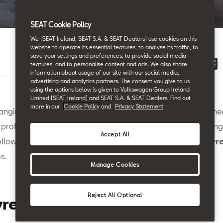
Back to News & Events
SEAT Cookie Policy
We (SEAT Ireland, SEAT S.A. & SEAT Dealers) use cookies on this
website to operate its essential features, to analyse its traffic, to
save your settings and preferences, to provide social media
features, and to personalise content and ads. We also share
information about usage of our site with our social media,
advertising and analytics partners. The consent you give to us
using the options below is given to Volkswagen Group Ireland
Limited (SEAT Ireland) and SEAT S.A. & SEAT Dealers. Find out
more in our
Cookie Policy
and
Privacy Statement
anging a tyre doesn't have to be a struggle, and you don’t nee
 professional to take care of it. The truth is that, like most thing
Accept All
ollow a few super-simple steps, you can change your
car tyr
s.
Manage Cookies
Reject All Optional
yre Change: The Basics