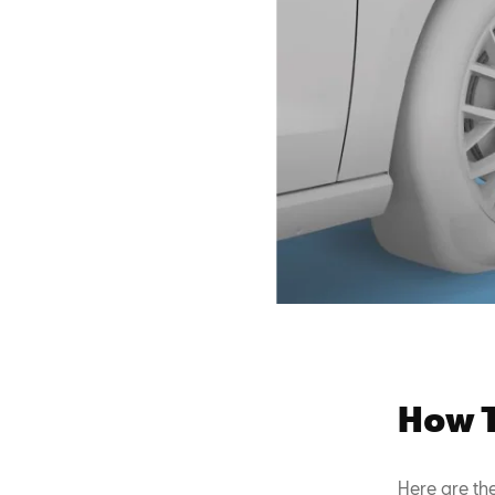
How T
Here are th