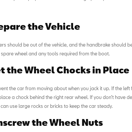
repare the Vehicle
ers should be out of the vehicle, and the handbrake should be
spare wheel and any tools required from the boot.
et the Wheel Chocks in Place
nt the car from moving about when you jack it up. If the left 
lace a chock behind the right rear wheel. If you don’t have d
can use large rocks or bricks to keep the car steady.
nscrew the Wheel Nuts