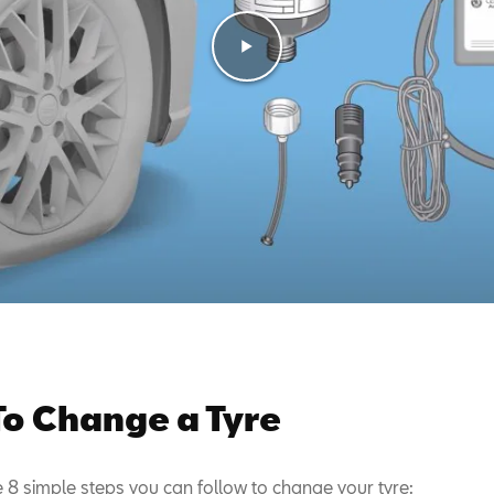
o Change a Tyre
e 8 simple steps you can follow to change your tyre: