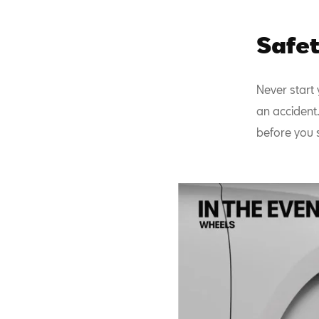
Safet
Never start 
an accident.
before you s