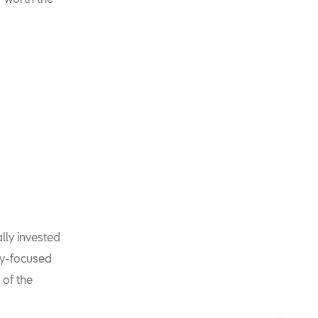
lly invested
ty-focused
 of the