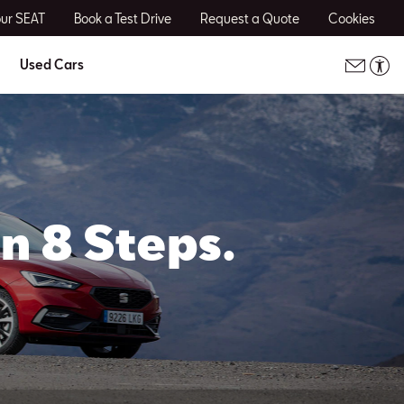
our SEAT
Book a Test Drive
Request a Quote
Cookies
Used Cars
n 8 Steps.