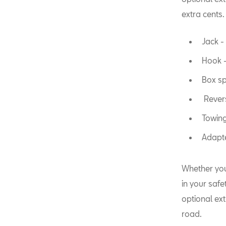
extra cents.
Jack - 
Hook -
Box sp
Revers
Towing
Adapte
Whether you 
in your saf
optional extr
road.