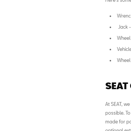
Wrench
Jack -
Wheel 
Vehicl
Wheel 
SEAT
At SEAT, we
possible. To
made for par
optional ext