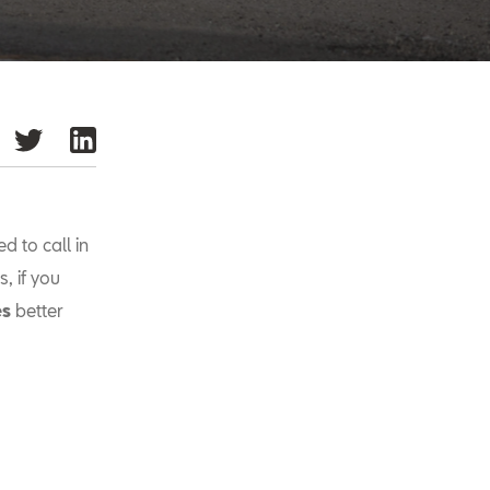
d to call in
s, if you
es
better