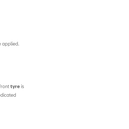
 applied.
front
tyre
is
edicated